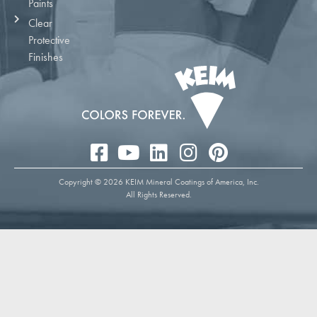
Paints
Clear
Protective
Finishes
Copyright © 2026 KEIM Mineral Coatings of America, Inc.
All Rights Reserved.