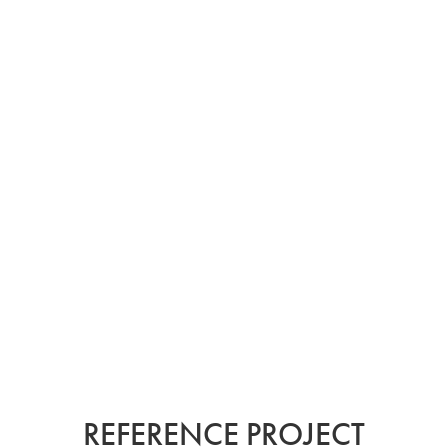
REFERENCE PROJECTS
FROM AROUND THE
WORLD.
KEIM.
REFERENCE PROJECT