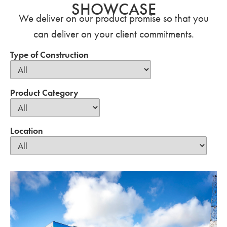
SHOWCASE
We deliver on our product promise so that you
can deliver on your client commitments.
Type of Construction
Product Category
Location