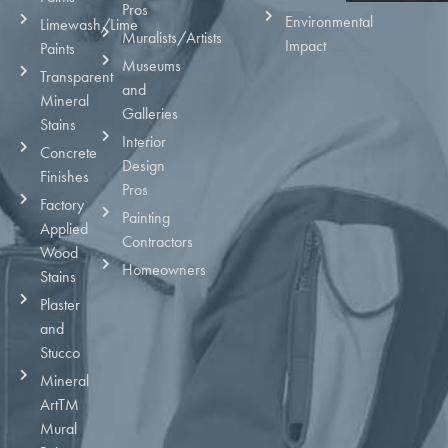
Pros
Environmental
Limewash/Lime
Muralists/Artists
Impact
Paints
Museums
Transparent
and
Mineral
Galleries
Stains
Interior
Concrete
Design
Finishes
Pros
Factory
Painting
Applied
Contractors
Wood
Homeowners
Stains
Plaster
and
Stucco
Mineral
ArtTM
Mural