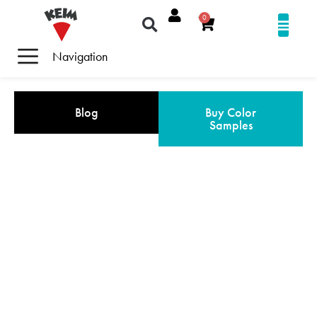
0
Navigation
Blog
Buy Color
Samples
REFERENCE GALLERY