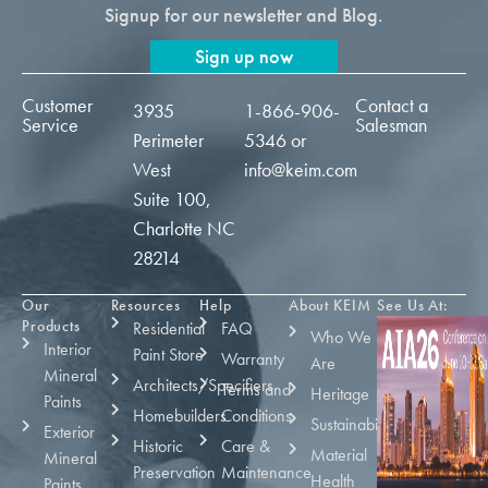
Signup for our newsletter and Blog.
Sign up now
Customer
Contact a
3935
1-866-906-
Service
Salesman
Perimeter
5346
or
West
info@keim.com
Suite 100,
Charlotte NC
28214
Our
Resources
Help
About KEIM
See Us At:
Products
Residential
FAQ
Who We
Interior
Paint Store
Warranty
Are
Mineral
Architects/Specifiers
Terms and
Heritage
Paints
Homebuilders
Conditions
Sustainability
Exterior
Historic
Care &
Material
Mineral
Preservation
Maintenance
Health
Paints