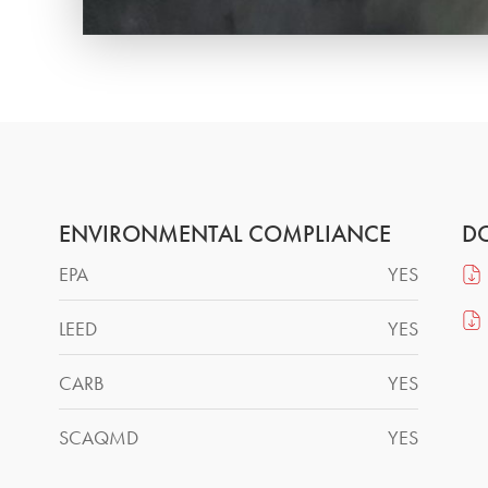
ENVIRONMENTAL COMPLIANCE
D
EPA
YES
LEED
YES
CARB
YES
SCAQMD
YES