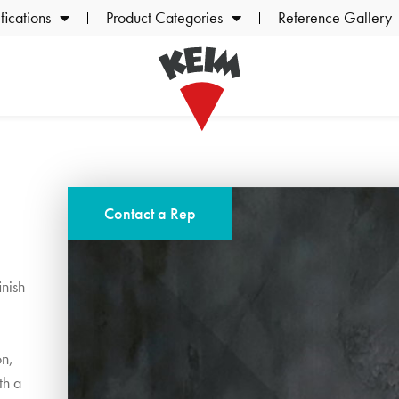
ications
Product Categories
Reference Gallery
Contact a Rep
inish
on,
th a