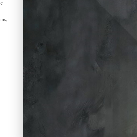
ve
oms,