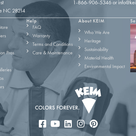
st
1-866-906-5346
or
info@ke
tte NC 28214
Help
About KEIM
Se
Store
FAQ
Who We Are
iers
Warranty
Heritage
Terms and Conditions
Sustainability
ion Pros
Care & Maintenance
Material Health
Environmental Impact
leries
os
ors