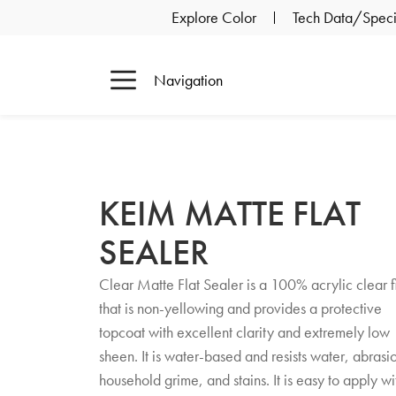
Explore Color
Tech Data/Specif
Navigation
KEIM MATTE FLAT
SEALER
Clear Matte Flat Sealer is a 100% acrylic clear f
that is non-yellowing and provides a protective
topcoat with excellent clarity and extremely low
sheen. It is water-based and resists water, abrasi
household grime, and stains. It is easy to apply wi