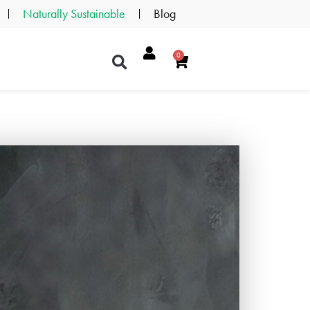
Naturally Sustainable
Blog
0