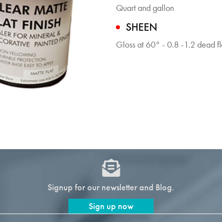
Quart and gallon
SHEEN
Gloss at 60° - 0.8 -1.2 dead fl
Signup for our newsletter and Blog.
Sign up now