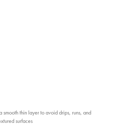
 a smooth thin layer to avoid drips, runs, and
extured surfaces