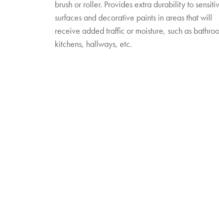
brush or roller. Provides extra durability to sensiti
surfaces and decorative paints in areas that will
receive added traffic or moisture, such as bathro
kitchens, hallways, etc.