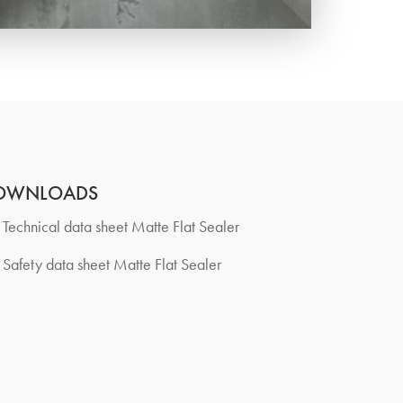
OWNLOADS
Technical data sheet Matte Flat Sealer
Safety data sheet Matte Flat Sealer