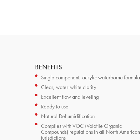
BENEFITS
Single component, acrylic waterborne formula
Clear, water-white clarity
Excellent flow and leveling
Ready to use
Natural Dehumidification
Complies with VOC (Volatile Organic
Compounds) regulations in all North American
jurisdictions