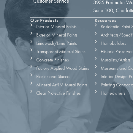
Customer Service
3935 Perimeter We
Suite 100, Charlo
Our Products
Resources
Interior Mineral Paints
Residential Paint 
Exterior Mineral Paints
Architects/Specif
Limewash/Lime Paints
Homebuilders
Transparent Mineral Stains
Historic Preservat
Concrete Finishes
Muralists/Artists
Factory Applied Wood Stains
Museums and Gal
Plaster and Stucco
Interior Design Pr
Mineral ArtTM Mural Paints
Painting Contract
Clear Protective Finishes
Homeowners