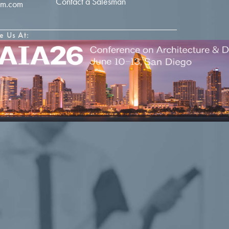
Contact a Salesman
im.com
e Us At: