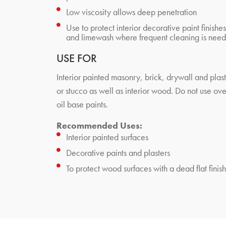
Low viscosity allows deep penetration
Use to protect interior decorative paint finishes
and limewash where frequent cleaning is nee
USE FOR
Interior painted masonry, brick, drywall and plas
or stucco as well as interior wood. Do not use ove
oil base paints.
Recommended Uses:
Interior painted surfaces
Decorative paints and plasters
To protect wood surfaces with a dead flat finish