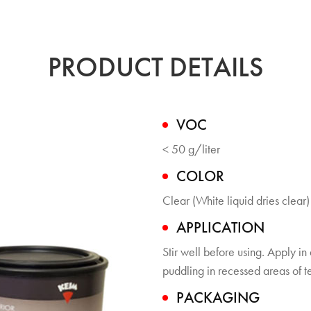
PRODUCT DETAILS
VOC
< 50 g/liter
COLOR
Clear (White liquid dries clear)
APPLICATION
Stir well before using. Apply in
puddling in recessed areas of t
PACKAGING