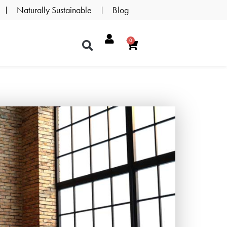
Naturally Sustainable
Blog
0