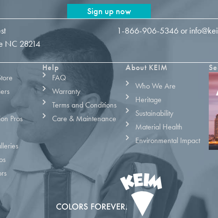
Sign up now
st
1-866-906-5346
or
info@ke
tte NC 28214
Help
About KEIM
Se
Store
FAQ
Who We Are
iers
Warranty
Heritage
Terms and Conditions
Sustainability
ion Pros
Care & Maintenance
Material Health
Environmental Impact
leries
os
ors