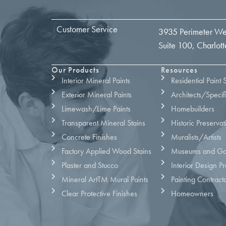
Customer Service
3935 Perimeter We
Suite 100, Charlo
Our Products
Resources
Interior Mineral Paints
Residential Paint 
Exterior Mineral Paints
Architects/Specif
Limewash/Lime Paints
Homebuilders
Transparent Mineral Stains
Historic Preservat
Concrete Finishes
Muralists/Artists
Factory Applied Wood Stains
Museums and Gal
Plaster and Stucco
Interior Design Pr
Mineral ArtTM Mural Paints
Painting Contract
Clear Protective Finishes
Homeowners