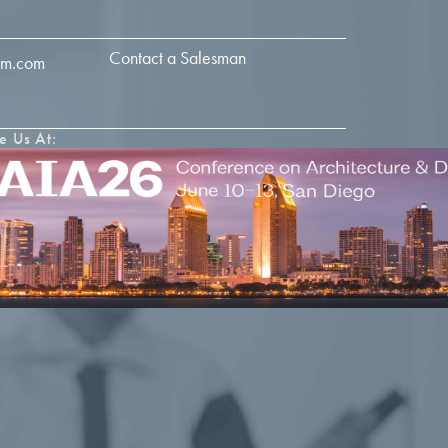
Contact a Salesman
im.com
e Us At: