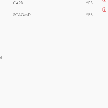
CARB
YES
SCAQMD
YES
al