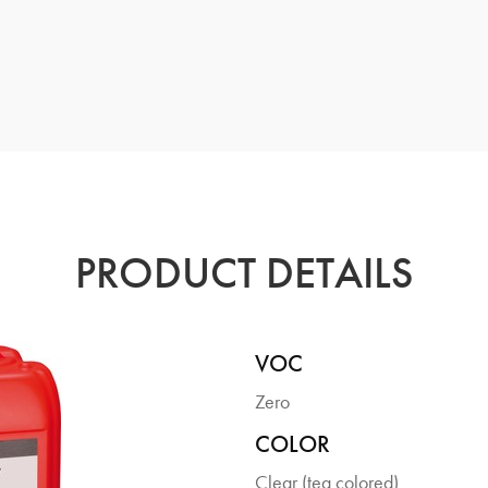
PRODUCT DETAILS
VOC
Zero
COLOR
Clear (tea colored)