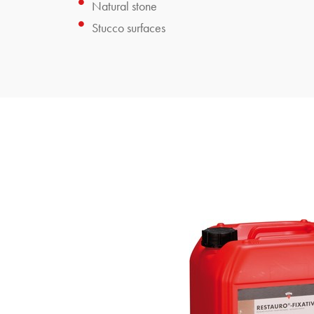
Natural stone
Stucco surfaces