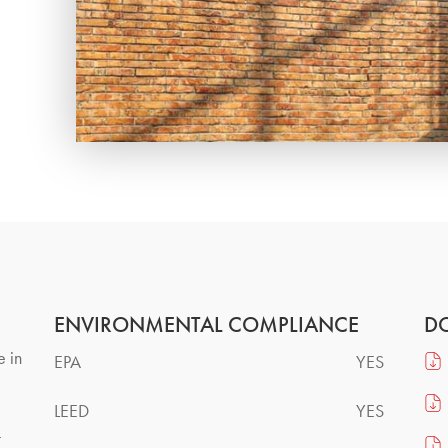
ENVIRONMENTAL COMPLIANCE
D
e in
EPA
YES
LEED
YES
t