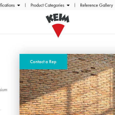
ications
Product Categories
Reference Gallery
Contact a Rep
sium
t