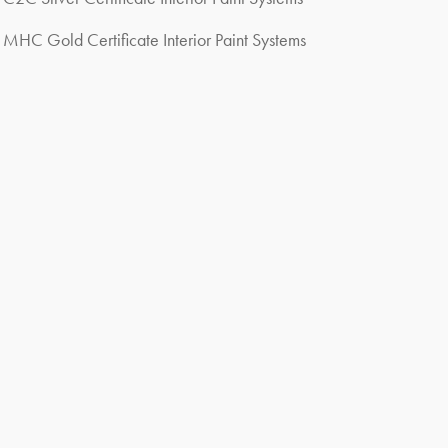
MHC Gold Certificate Interior Paint Systems