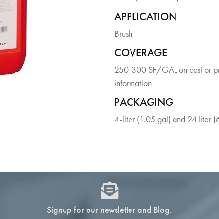
APPLICATION
Brush
COVERAGE
250-300 SF/GAL on cast or pre
information
PACKAGING
4-liter (1.05 gal) and 24 liter (
Signup for our newsletter and Blog.