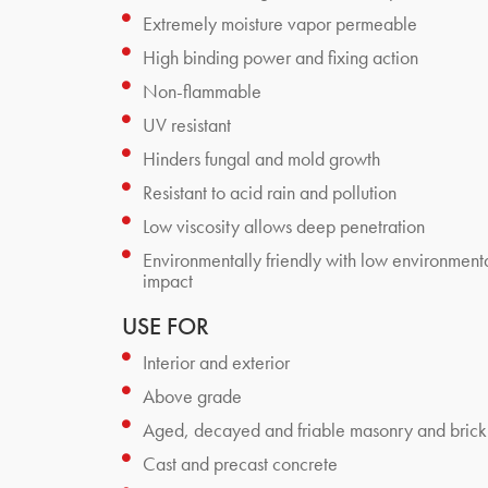
Extremely moisture vapor permeable
High binding power and fixing action
Non-flammable
UV resistant
Hinders fungal and mold growth
Resistant to acid rain and pollution
Low viscosity allows deep penetration
Environmentally friendly with low environment
impact
USE FOR
Interior and exterior
Above grade
Aged, decayed and friable masonry and brick
Cast and precast concrete