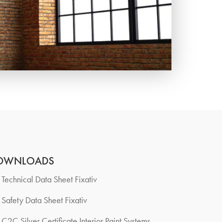
OWNLOADS
Technical Data Sheet Fixativ
Safety Data Sheet Fixativ
C2C Silver Certificate Interior Paint Systems