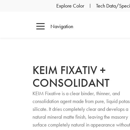
Explore Color
Tech Data/Specif
Navigation
KEIM FIXATIV +
CONSOLIDANT
KEIM Fixative is a clear binder, thinner, and
consolidation agent made from pure, liquid potas
silicate. It dries completely clear and develops a
natural mineral matte finish, leaving the masonry
surface completely natural in appearance withou