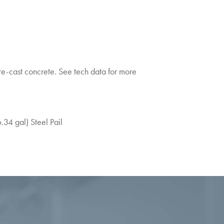
-cast concrete. See tech data for more
6.34 gal) Steel Pail