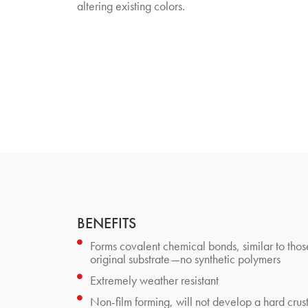
altering existing colors.
BENEFITS
Forms covalent chemical bonds, similar to thos
original substrate—no synthetic polymers
Extremely weather resistant
Non-film forming, will not develop a hard crus