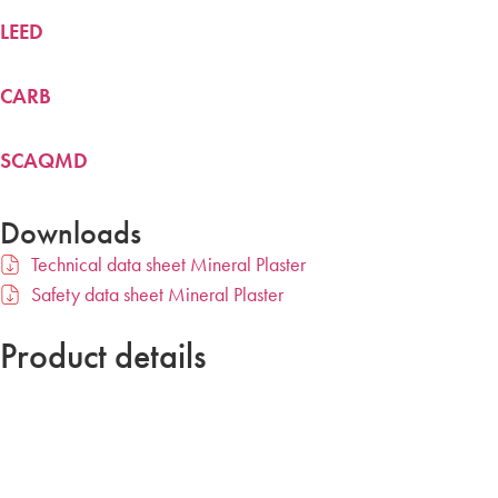
LEED
CARB
SCAQMD
Downloads
Technical data sheet Mineral Plaster
Safety data sheet Mineral Plaster
Product details