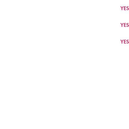
YES
YES
YES