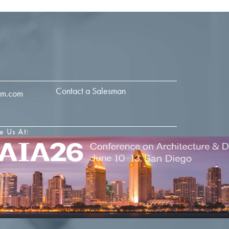
Contact a Salesman
im.com
e Us At: