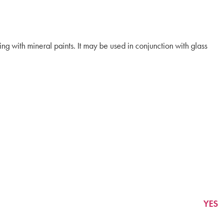
ing with mineral paints. It may be used in conjunction with glass
YES