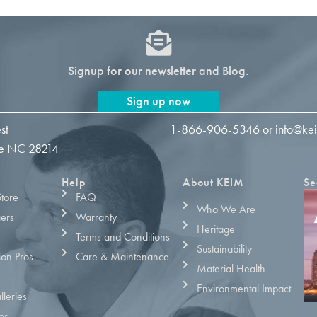
Signup for our newsletter and Blog.
Sign up now
st
1-866-906-5346
or
info@ke
tte NC 28214
Help
About KEIM
Se
Store
FAQ
Who We Are
iers
Warranty
Heritage
Terms and Conditions
Sustainability
ion Pros
Care & Maintenance
Material Health
Environmental Impact
leries
os