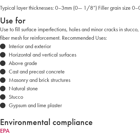
Typical layer thicknesses: 0–3mm (0— 1/8”) Filler grain size
Use for
Use to fill surface imperfections, holes and minor cracks in stucco,
fiber mesh for reinforcement. Recommended Uses:
Interior and exterior
Horizontal and vertical surfaces
Above grade
Cast and precast concrete
Masonry and brick structures
Natural stone
Stucco
Gypsum and lime plaster
Environmental compliance
EPA