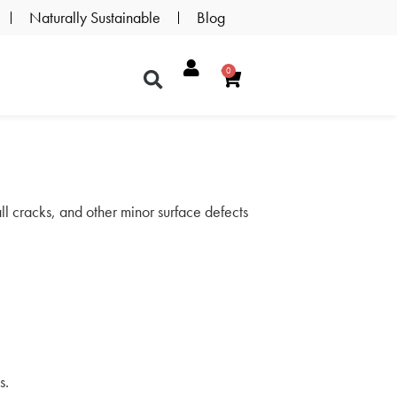
Naturally Sustainable
Blog
0
mall cracks, and other minor surface defects
s.