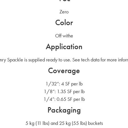
Zero
Color
Off withe
Application
ry Spackle is supplied ready to use. See tech data for more infor
Coverage
1/32“: 4 SF per lb
1/8“: 1.35 SF per lb
1/4”: 0.65 SF per lb
Packaging
5 kg (11 lbs) and 25 kg (55 lbs) buckets