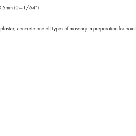
 0–0.5mm (0—1/64”)
 plaster, concrete and all types of masonry in preparation for paint