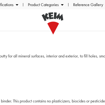
ications
Product Categories
Reference Gallery
tty for all mineral surfaces, interior and exterior, to fill holes, s
 binder. This product contains no plasticizers, biocides or pesticide