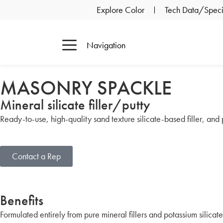
Explore Color
Tech Data/Specif
Navigation
MASONRY SPACKLE
Mineral silicate filler/putty
Ready-to-use, high-quality sand texture silicate-based filler, and pu
Contact a Rep
Benefits
Formulated entirely from pure mineral fillers and potassium silicate