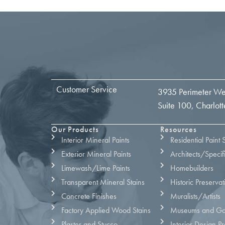
Customer Service
3935 Perimeter We
Suite 100, Charlo
Our Products
Resources
Interior Mineral Paints
Residential Paint 
Exterior Mineral Paints
Architects/Specif
Limewash/Lime Paints
Homebuilders
Transparent Mineral Stains
Historic Preservat
Concrete Finishes
Muralists/Artists
Factory Applied Wood Stains
Museums and Gal
Plaster and Stucco
Interior Design Pr