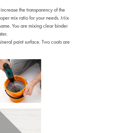
increase the transparency of the
oper mix ratio for your needs. Mix
he same. You are mixing clear binder
ater.
ineral paint surface. Two coats are