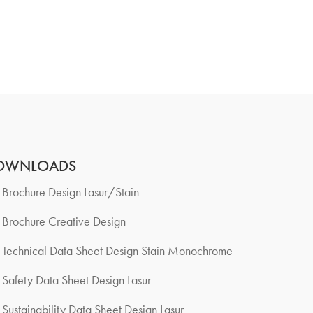
OWNLOADS
Brochure Design Lasur/Stain
Brochure Creative Design
Technical Data Sheet Design Stain Monochrome
Safety Data Sheet Design Lasur
Sustainability Data Sheet Design Lasur