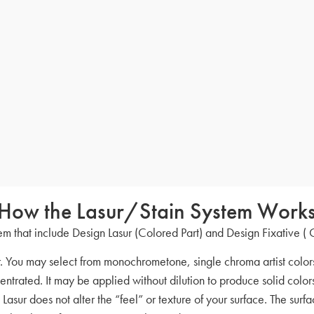
How the Lasur/Stain System Work
m that include Design Lasur (Colored Part) and Design Fixative ( 
r. You may select from monochrometone, single chroma artist colors
entrated. It may be applied without dilution to produce solid color
 Lasur does not alter the “feel” or texture of your surface. The sur