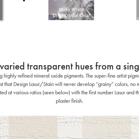
varied transparent hues from a sing
 highly refined mineral oxide pigments. The super-fine artist pigme
rust that Design Lasur/Stain will never develop “grainy” colors, no
ted at various ratios (seen below) with the first number Lasur and
plaster finish.