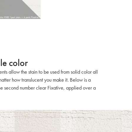
le color
nts allow the stain to be used from solid color all
 matter how translucent you make it. Below is a
 the second number clear Fixative, applied over a