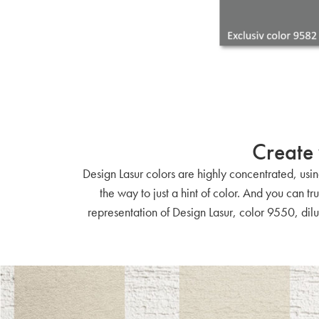
Create 
Design Lasur colors are highly concentrated, using
the way to just a hint of color. And you can t
representation of Design Lasur, color 9550, dilu