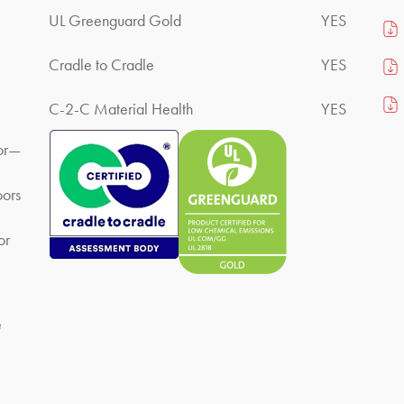
UL Greenguard Gold
YES
Cradle to Cradle
YES
C-2-C Material Health
YES
lor—
oors
or
e