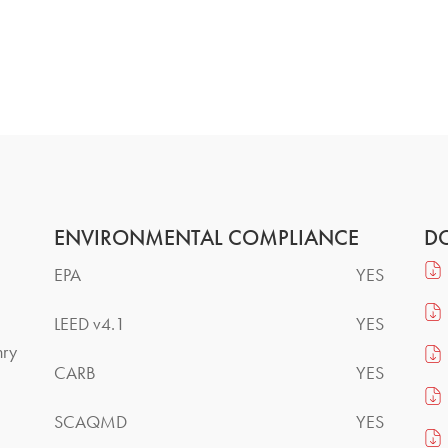
ENVIRONMENTAL COMPLIANCE
D
EPA
YES
LEED v4.1
YES
nry
CARB
YES
SCAQMD
YES