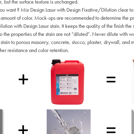
r, but the surface texture is unchanged.
want ? Mix Design Lasur with Design Fixative/Dilution clear to 
ght amount of color. Mock-ups are recommended to determine the pr
ilution with Design Lasur stain. It keeps the quality of the finish t
o the properties of the stain are not “diluted”. Never dilute with w
 stain to porous masonry, concrete, stucco, plaster, drywall, and m
r resistance and color retention.