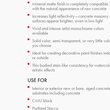
Mineral matte finish is completely compatible
with the natural appearance of raw concrete
Increases light reflectivity—concrete masonry
surfaces appear brighter, even in low light
Vivid and intense artist monochrome colors
available
Solid color, semi-transparent, or very little co
you choose
Ideal for creating decorative paint finishes ind
or outside
Thin bodied stain-like consistency for watercol
artistic effects
USE FOR
Interior or exterior new or bare, aged concret
substrates including concrete
CMU block
Portland Stucco