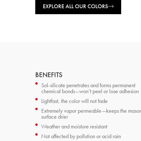
EXPLORE ALL OUR COLORS
BENEFITS
Sol-silicate penetrates and forms permanent
chemical bonds—won’t peel or lose adhesion
Lightfast, the color will not fade
Extremely vapor permeable—keeps the maso
surface drier
Weather and moisture resistant
Not affected by pollution or acid rain