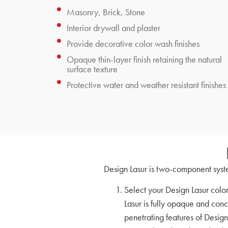
Masonry, Brick, Stone
Interior drywall and plaster
Provide decorative color wash finishes
Opaque thin-layer finish retaining the natural
surface texture
Protective water and weather resistant finishes
Design Lasur is two-component syste
Select your Design Lasur colo
Lasur is fully opaque and conc
penetrating features of Design