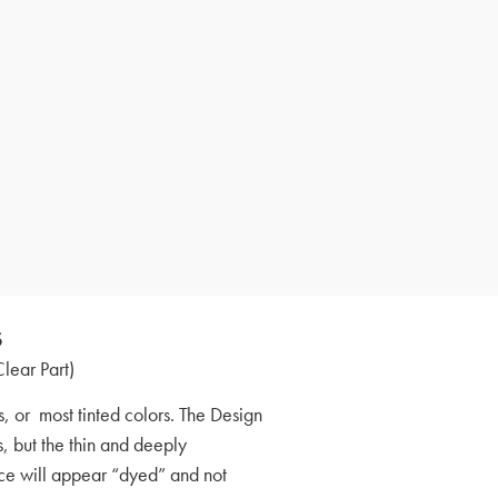
s
Clear Part)
, or most tinted colors. The Design
s, but the thin and deeply
face will appear “dyed” and not