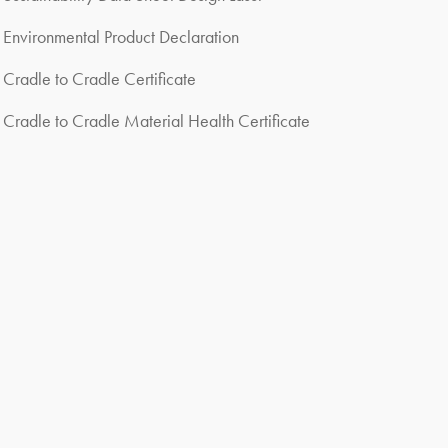
Environmental Product Declaration
Cradle to Cradle Certificate
Cradle to Cradle Material Health Certificate