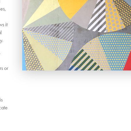
g
ces,
e
s it
l
y.
,
rs or
is
cate