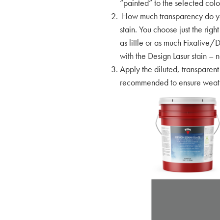
“painted” to the selected colo
How much transparency do you 
stain. You choose just the ri
as little or as much Fixative/D
with the Design Lasur stain – n
Apply the diluted, transparent
recommended to ensure weathe