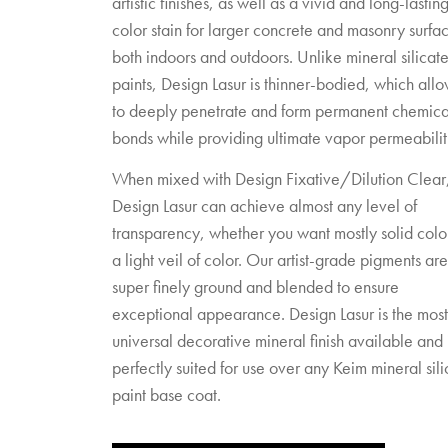
artistic finishes, as well as a vivid and long-lastin
color stain for larger concrete and masonry surfa
both indoors and outdoors. Unlike mineral silicat
paints, Design Lasur is thinner-bodied, which allow
to deeply penetrate and form permanent chemica
bonds while providing ultimate vapor permeabilit
When mixed with Design Fixative/Dilution Clear
Design Lasur can achieve almost any level of
transparency, whether you want mostly solid colo
a light veil of color. Our artist-grade pigments are
super finely ground and blended to ensure
exceptional appearance. Design Lasur is the most
universal decorative mineral finish available and 
perfectly suited for use over any Keim mineral sili
paint base coat.