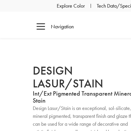
Explore Color
Tech Data/Specif
Navigation
DESIGN
LASUR/STAIN
Int/Ext Pigmented Transparent Miner
Stain
Design Lasur/Stain is an exceptional, sol-silicate
mineral pigmented, transparent finish and glaze t
can be used for a wide range of decorative and