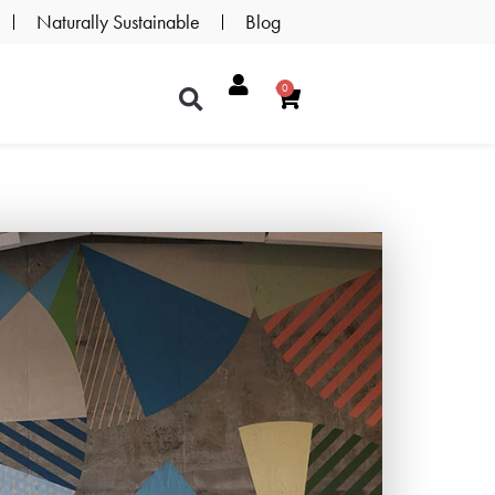
Naturally Sustainable
Blog
0