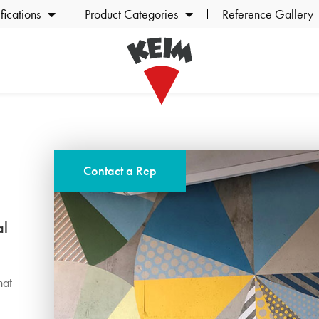
ications
Product Categories
Reference Gallery
Contact a Rep
al
,
hat