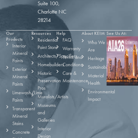
Suite 100,
Charlotte NC
28214
Our
Resources
Help
About KEIM
See Us At:
Products
Residential
FAQ
Who We
Interior
Paint Store
Warranty
Are
Mineral
Architects/Specifiers
Terms and
Heritage
Paints
Homebuilders
Conditions
Sustainability
Exterior
Historic
Care &
Material
Mineral
Preservation
Maintenance
Health
Paints
Pros
Environmental
Limewash/Lime
Muralists/Artists
Impact
Paints
Museums
Transparent
and
Mineral
Galleries
Stains
Interior
Concrete
Design