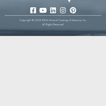
Copyright © 2026 KEIM Mineral Coatings of America, Inc.
All Rights Reserved.