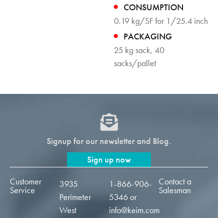
CONSUMPTION
0.19 kg/SF for 1/25.4 inch
PACKAGING
25 kg sack, 40
sacks/pallet
Signup for our newsletter and Blog.
Sign up now
Customer
Contact a
3935
1-866-906-
Service
Salesman
Perimeter
5346
or
West
info@keim.com