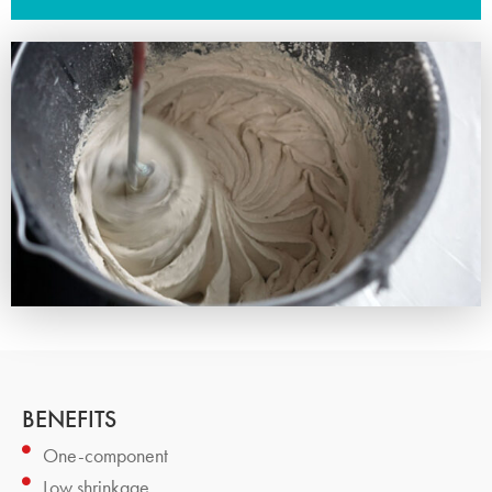
BENEFITS
One-component
Low shrinkage