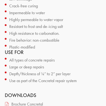
Crack-free curing
Impermeable to water
Highly permeable to water vapor
Resistant to frost and de-icing salt
High resistance to carbonation.
Fire behavior: non-combustible
Plastic-modified
USE FOR
All types of concrete repairs
Large or deep repairs
Depth/thickness of ¼” to 2” per layer
Use as part of the Concretal repair system
DOWNLOADS
Brochure Concretal