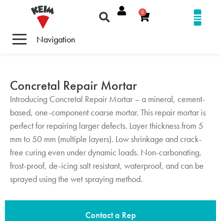
0
Navigation
Concretal Repair Mortar
Introducing Concretal Repair Mortar – a mineral, cement-
based, one-component coarse mortar. This repair mortar is
perfect for repairing larger defects. Layer thickness from 5
mm to 50 mm (multiple layers). Low shrinkage and crack-
free curing even under dynamic loads. Non-carbonating,
frost-proof, de-icing salt resistant, waterproof, and can be
sprayed using the wet spraying method.
Contact a Rep