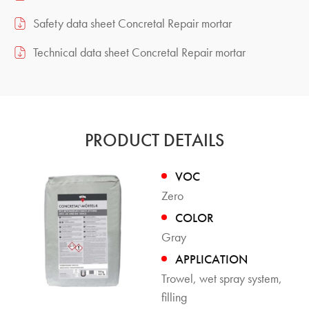
Safety data sheet Concretal Repair mortar
Technical data sheet Concretal Repair mortar
PRODUCT DETAILS
VOC
Zero
COLOR
Gray
APPLICATION
Trowel, wet spray system,
filling