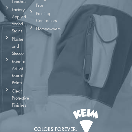
Finishes
Pros
Factory
Painting
Applied
Contractors
Wood
Homeowners
Stains
Plaster
and
Stucco
Mineral
ArtTM
Mural
Paints
Clear
Protective
Finishes