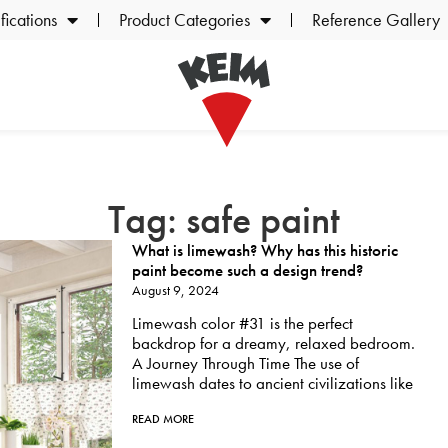
ications
Product Categories
Reference Gallery
Tag: safe paint
What is limewash? Why has this historic
paint become such a design trend?
August 9, 2024
Limewash color #31 is the perfect
backdrop for a dreamy, relaxed bedroom.
A Journey Through Time The use of
limewash dates to ancient civilizations like
READ MORE