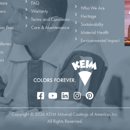
Store
FAQ
Who We Are
iers
Warranty
Heritage
Terms and Conditions
Sustainability
ion Pros
Care & Maintenance
Material Health
Environmental Impact
leries
os
ors
Copyright © 2026 KEIM Mineral Coatings of America, Inc.
All Rights Reserved.