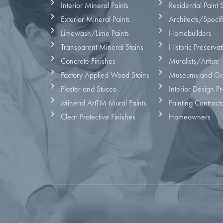
Interior Mineral Paints
Residential Paint 
Exterior Mineral Paints
Architects/Specif
Limewash/Lime Paints
Homebuilders
Transparent Mineral Stains
Historic Preservat
Concrete Finishes
Muralists/Artists
Factory Applied Wood Stains
Museums and Gal
Plaster and Stucco
Interior Design Pr
Mineral ArtTM Mural Paints
Painting Contract
Clear Protective Finishes
Homeowners