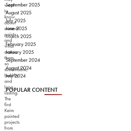
September 2025
want
to
August 2025
know
July 2025
about
June 2025
mineral
paints
March 2025
and
February 2025
what
makes
January 2025
them
September 2024
so
August 2024
sustainable,
healthy
July 2024
and
long
POPULAR CONTENT
lasting.
The
first
Keim
painted
projects
from