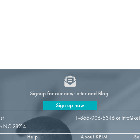
Signup for our newsletter and Blog.
Sign up now
st
1-866-906-5346
or
info@ke
tte NC 28214
Help
About KEIM
Se