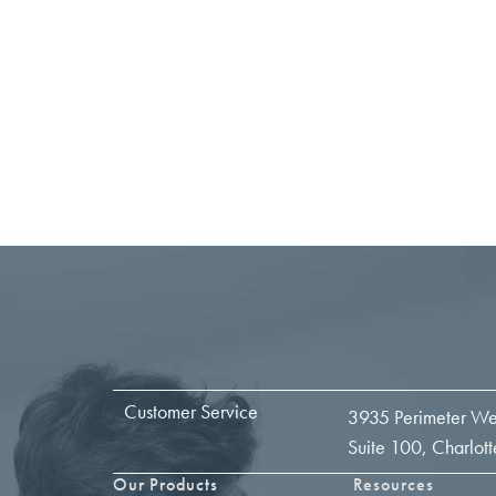
Customer Service
3935 Perimeter We
Suite 100, Charlo
Our Products
Resources