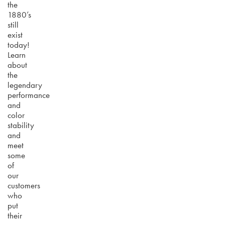
the
1880’s
still
exist
today!
Learn
about
the
legendary
performance
and
color
stability
and
meet
some
of
our
customers
who
put
their