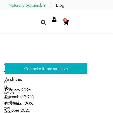
Naturally Sustainable
Blog
0
Contact a Representative
Welcome
Archives
Our
blog
February 2026
covers
December 2025
most
anything
November 2025
you
October 2025
may