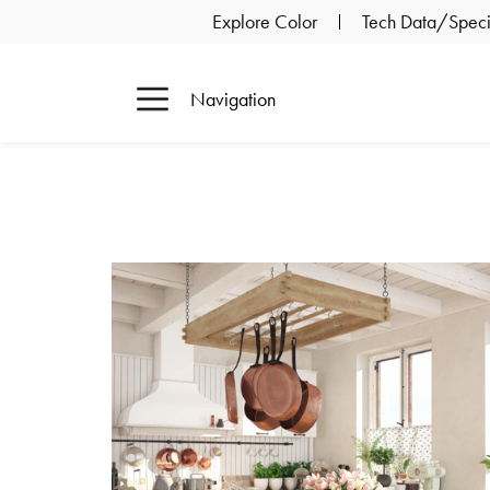
Explore Color
Tech Data/Specif
Navigation