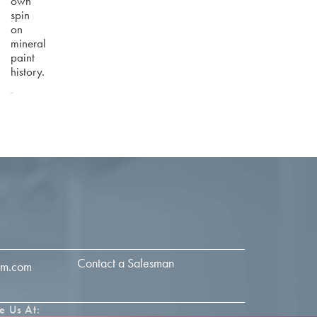
own
spin
on
mineral
paint
history.
Contact a Salesman
im.com
e Us At: