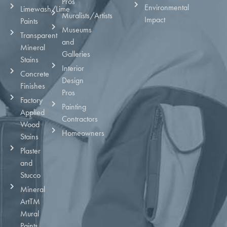
Pros
Environmental
Limewash/Lime
Muralists/Artists
Impact
Paints
Museums
Transparent
and
Mineral
Galleries
Stains
Interior
Concrete
Design
Finishes
Pros
Factory
Painting
Applied
Contractors
Wood
Homeowners
Stains
Plaster
and
Stucco
Mineral
ArtTM
Mural
Paints