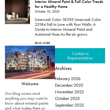
Interior Mineral Paint & Fall Color Trends
for a Healthy Home
October 10, 2025
Limewash Color 18395 Limewash Color
25184 Fall in Love with Your Walls: A
Guide to Interior Mineral Paint and
Autumnal Hues As the air grows
READ MORE
Contact a
Representative
Archives
February 2026
Welcome
December 2025
November 2025
Our blog covers most
anything you may want to
October 2025
know about mineral paints
September 2025
and what makes them so