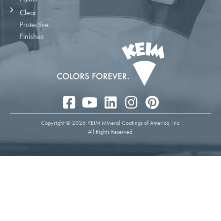
Clear
Protective
Finishes
Copyright © 2026 KEIM Mineral Coatings of America, Inc.
All Rights Reserved.