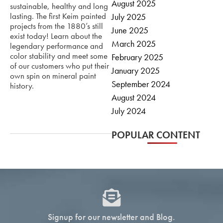
August 2025
sustainable, healthy and long
lasting. The first Keim painted
July 2025
projects from the 1880’s still
June 2025
exist today! Learn about the
March 2025
legendary performance and
color stability and meet some
February 2025
of our customers who put their
January 2025
own spin on mineral paint
September 2024
history.
August 2024
July 2024
POPULAR CONTENT
Signup for our newsletter and Blog.