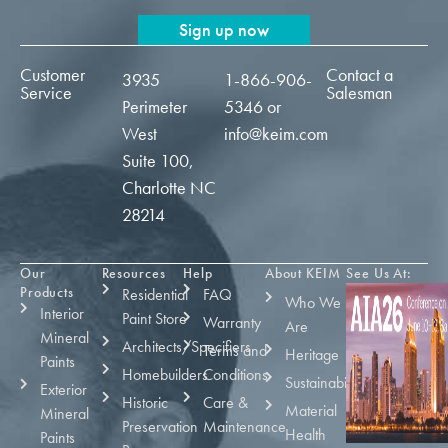
Sign up now
Customer
Contact a
3935
1-866-906-
Service
Salesman
Perimeter
5346
or
West
info@keim.com
Suite 100,
Charlotte NC
28214
Our
Resources
Help
About KEIM
See Us At:
Products
Residential
FAQ
Who We
Interior
Paint Store
Warranty
Are
Mineral
Architects/Specifiers
Terms and
Heritage
Paints
Homebuilders
Conditions
Sustainability
Exterior
Historic
Care &
Material
Mineral
Preservation
Maintenance
Health
Paints