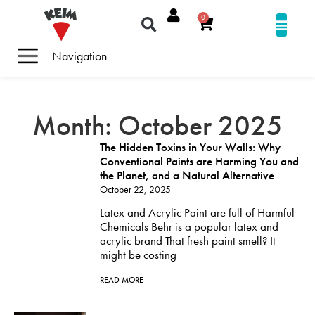
0
Navigation
Month: October 2025
The Hidden Toxins in Your Walls: Why
Conventional Paints are Harming You and
the Planet, and a Natural Alternative
October 22, 2025
Latex and Acrylic Paint are full of Harmful
Chemicals Behr is a popular latex and
acrylic brand That fresh paint smell? It
might be costing
READ MORE