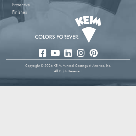
Protective
Finishes
Copyright © 2026 KEIM Mineral Coatings of America, Inc.
All Rights Reserved.