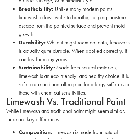
a rustic, vintage, or minimalist style.
Breathability:
Unlike many modern paints,
limewash allows walls to breathe, helping moisture
escape from the painted surface and prevent mold
growth.
Durability:
While it might seem delicate, limewash
is actually quite durable. When applied correctly, it
can last for many years.
Sustainability:
Made from natural materials,
limewash is an eco-friendly, and healthy choice. It is
safe to use and non-allergenic for allergy sufferers or
those with chemical sensitivities.
Limewash Vs. Traditional Paint
While limewash and traditional paint might seem similar,
there are key differences:
Composition:
Limewash is made from natural