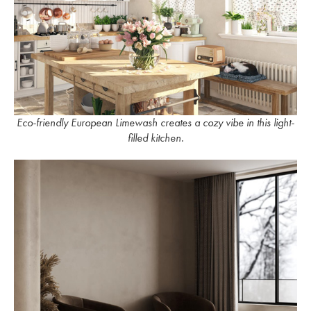
Eco-friendly European Limewash creates a cozy vibe in this light-
filled kitchen.