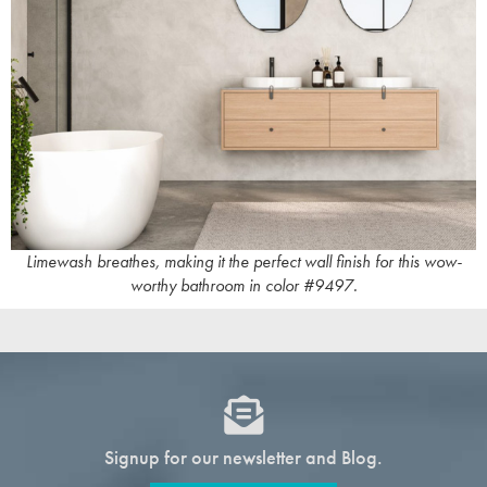
Limewash breathes, making it the perfect wall finish for this wow-
worthy bathroom in color #9497.
Signup for our newsletter and Blog.