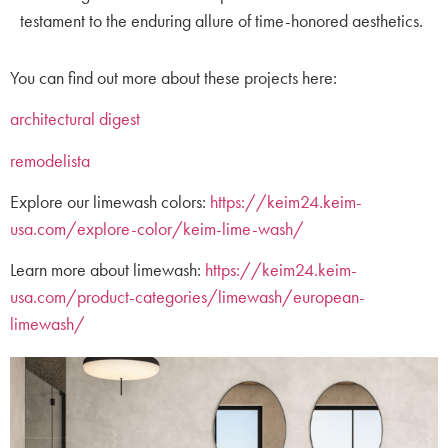
testament to the enduring allure of time-honored aesthetics.
You can find out more about these projects here:
architectural digest
remodelista
Explore our limewash colors:
https://keim24.keim-
usa.com/explore-color/keim-lime-wash/
Learn more about limewash:
https://keim24.keim-
usa.com/product-categories/limewash/european-
limewash/