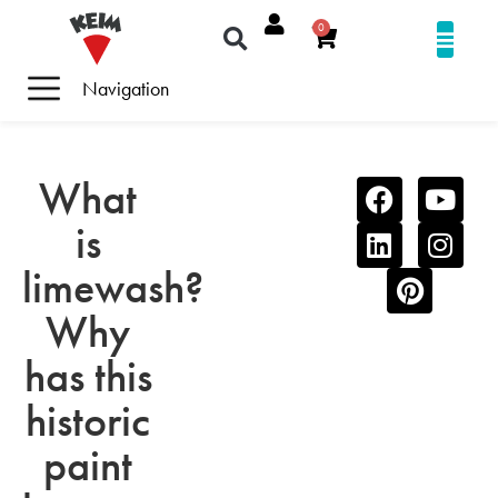
0
Navigation
What
is
limewash?
Why
has this
historic
paint