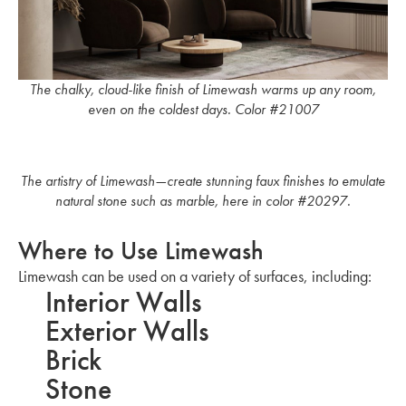
The chalky, cloud-like finish of Limewash warms up any room,
even on the coldest days. Color #21007
The artistry of Limewash—create stunning faux finishes to emulate
natural stone such as marble, here in color #20297.
Where to Use Limewash
Limewash can be used on a variety of surfaces, including:
Interior Walls
Exterior Walls
Brick
Stone