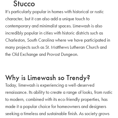
Stucco
It’s particularly popular in homes with historical or rustic
character, but it can also add a unique touch to
contemporary and minimalist spaces. Limewash is also
incredibly popular in cities with historic districts such as
Charleston, South Carolina where we have participated in
many projects such as St. Matthews Lutheran Church and
the Old Exchange and Provost Dungeon.
Why is Limewash so Trendy?
Today, limewash is experiencing a well-deserved
renaissance. Its ability to create a range of looks, from rustic
to modern, combined with its eco-friendly properties, has
made it a popular choice for homeowners and designers
seeking a timeless and sustainable finish. As society grows