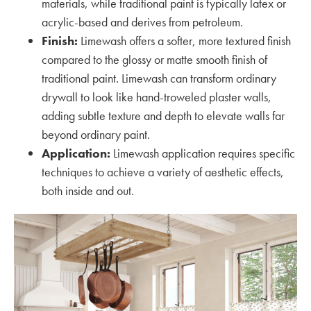
materials, while traditional paint is typically latex or
acrylic-based and derives from petroleum.
Finish:
Limewash offers a softer, more textured finish
compared to the glossy or matte smooth finish of
traditional paint. Limewash can transform ordinary
drywall to look like hand-troweled plaster walls,
adding subtle texture and depth to elevate walls far
beyond ordinary paint.
Application:
Limewash application requires specific
techniques to achieve a variety of aesthetic effects,
both inside and out.