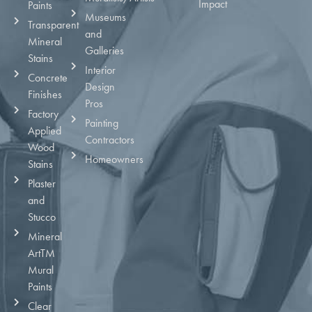
Impact
Paints
Museums
Transparent
and
Mineral
Galleries
Stains
Interior
Concrete
Design
Finishes
Pros
Factory
Painting
Applied
Contractors
Wood
Homeowners
Stains
Plaster
and
Stucco
Mineral
ArtTM
Mural
Paints
Clear