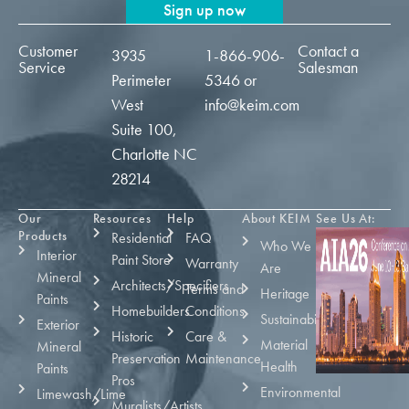
Sign up now
Customer
Contact a
3935
1-866-906-
Service
Salesman
Perimeter
5346
or
West
info@keim.com
Suite 100,
Charlotte NC
28214
Our
Resources
Help
About KEIM
See Us At:
Products
Residential
FAQ
Who We
Interior
Paint Store
Warranty
Are
Mineral
Architects/Specifiers
Terms and
Heritage
Paints
Homebuilders
Conditions
Sustainability
Exterior
Historic
Care &
Material
Mineral
Preservation
Maintenance
Health
Paints
Pros
Environmental
Limewash/Lime
Muralists/Artists