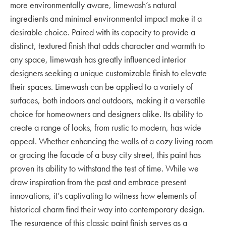
more environmentally aware, limewash’s natural
ingredients and minimal environmental impact make it a
desirable choice. Paired with its capacity to provide a
distinct, textured finish that adds character and warmth to
any space, limewash has greatly influenced interior
designers seeking a unique customizable finish to elevate
their spaces. Limewash can be applied to a variety of
surfaces, both indoors and outdoors, making it a versatile
choice for homeowners and designers alike. Its ability to
create a range of looks, from rustic to modern, has wide
appeal. Whether enhancing the walls of a cozy living room
or gracing the facade of a busy city street, this paint has
proven its ability to withstand the test of time. While we
draw inspiration from the past and embrace present
innovations, it’s captivating to witness how elements of
historical charm find their way into contemporary design.
The resurgence of this classic paint finish serves as a