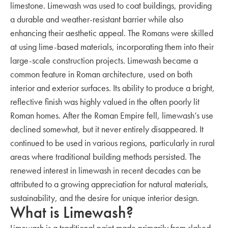
limestone. Limewash was used to coat buildings, providing
a durable and weather-resistant barrier while also
enhancing their aesthetic appeal. The Romans were skilled
at using lime-based materials, incorporating them into their
large-scale construction projects. Limewash became a
common feature in Roman architecture, used on both
interior and exterior surfaces. Its ability to produce a bright,
reflective finish was highly valued in the often poorly lit
Roman homes. After the Roman Empire fell, limewash’s use
declined somewhat, but it never entirely disappeared. It
continued to be used in various regions, particularly in rural
areas where traditional building methods persisted. The
renewed interest in limewash in recent decades can be
attributed to a growing appreciation for natural materials,
sustainability, and the desire for unique interior design.
What is Limewash?
Limewash is a traditional paint made primarily from slaked