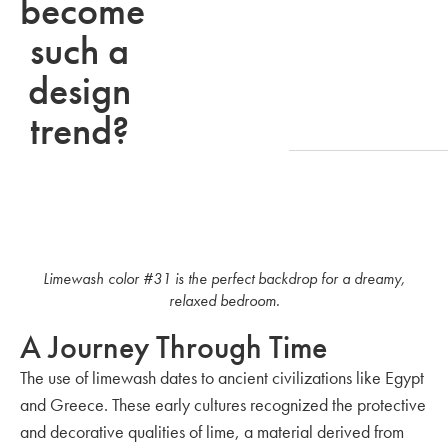
become
such a
design
trend?
Limewash color #31 is the perfect backdrop for a dreamy,
relaxed bedroom.
A Journey Through Time
The use of limewash dates to ancient civilizations like Egypt
and Greece. These early cultures recognized the protective
and decorative qualities of lime, a material derived from