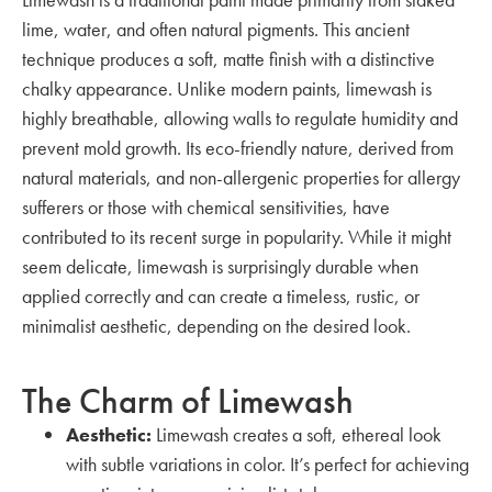
lime, water, and often natural pigments. This ancient
technique produces a soft, matte finish with a distinctive
chalky appearance. Unlike modern paints, limewash is
highly breathable, allowing walls to regulate humidity and
prevent mold growth. Its eco-friendly nature, derived from
natural materials, and non-allergenic properties for allergy
sufferers or those with chemical sensitivities, have
contributed to its recent surge in popularity. While it might
seem delicate, limewash is surprisingly durable when
applied correctly and can create a timeless, rustic, or
minimalist aesthetic, depending on the desired look.
The Charm of Limewash
Aesthetic:
Limewash creates a soft, ethereal look
with subtle variations in color. It’s perfect for achieving