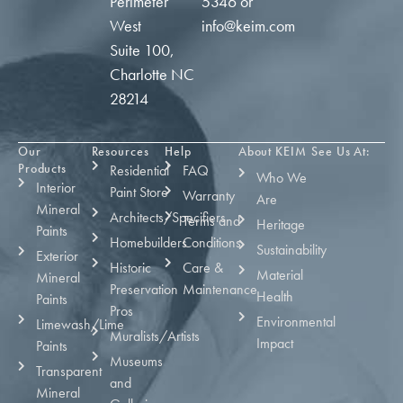
Perimeter
5346
or
West
info@keim.com
Suite 100,
Charlotte NC
28214
Our
Resources
Help
About KEIM
See Us At:
Products
Residential
FAQ
Who We
Interior
Paint Store
Warranty
Are
Mineral
Architects/Specifiers
Terms and
Heritage
Paints
Homebuilders
Conditions
Sustainability
Exterior
Historic
Care &
Material
Mineral
Preservation
Maintenance
Health
Paints
Pros
Environmental
Limewash/Lime
Muralists/Artists
Impact
Paints
Museums
Transparent
and
Mineral