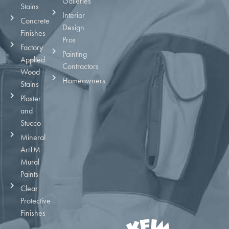
Galleries
Stains
Interior
Concrete
Design
Finishes
Pros
Factory
Painting
Applied
Contractors
Wood
Homeowners
Stains
Plaster
and
Stucco
Mineral
ArtTM
Mural
Paints
Clear
Protective
Finishes