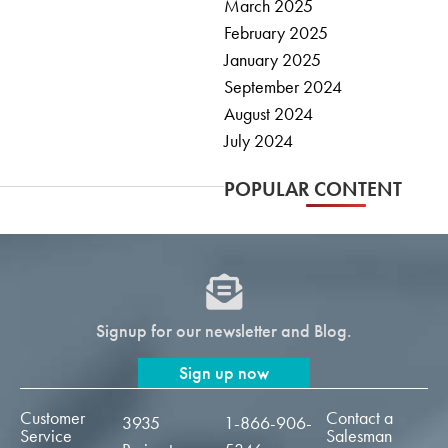
March 2025
February 2025
January 2025
September 2024
August 2024
July 2024
POPULAR CONTENT
Signup for our newsletter and Blog.
Sign up now
Customer
Contact a
3935
1-866-906-
Service
Salesman