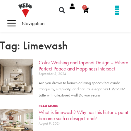
0
Navigation
Tag: Limewash
Color Washing and Japandi Design – Where
Perfect Peace and Happiness Intersect
September 5, 2024
Are you drawn to homes or living spaces that exude
tranquility, simplicity, and natural elegance? CW 9307
Latte with a textured wall Do you yearn
READ MORE
What is limewash? Why has this historic paint
become such a design trend?
August 9, 2024