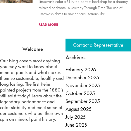
Limewash color #31 is the perfect backdrop for a dreamy,
relaxed bedroom. A Journey Through Time The use of
limewash dates to ancient civilizations like
READ MORE
Contact a Representative
Welcome
Archives
Our blog covers most anything
you may want to know about
February 2026
mineral paints and what makes
December 2025
them so sustainable, healthy and
long lasting. The first Keim
November 2025
painted projects from the 1880’s
October 2025
still exist today! Learn about the
September 2025
legendary performance and
color stability and meet some of
August 2025
our customers who put their own
July 2025
spin on mineral paint history.
June 2025