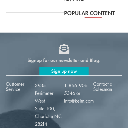
POPULAR CONTENT
Signup for our newsletter and Blog.
Sign up now
Customer
Contact a
3935
1-866-906-
Service
Salesman
Perimeter
5346
or
West
info@keim.com
Suite 100,
Charlotte NC
28214