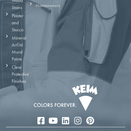
Wood
Homeowners
Stains
Plaster
and
Stucco
Mineral
ArtTM
Mural
Paints
Clear
Protective
Finishes