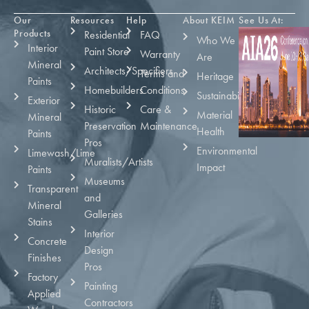
Our
Resources
Help
About KEIM
See Us At:
Products
Residential
FAQ
Who We
Interior
Paint Store
Warranty
Are
Mineral
Architects/Specifiers
Terms and
Heritage
Paints
Homebuilders
Conditions
Sustainability
Exterior
Historic
Care &
Material
Mineral
Preservation
Maintenance
Health
Paints
Pros
Environmental
Limewash/Lime
Muralists/Artists
Impact
Paints
Museums
Transparent
and
Mineral
Galleries
Stains
Interior
Concrete
Design
Finishes
Pros
Factory
Painting
Applied
Contractors