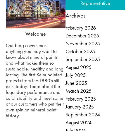
Representative
Archives
February 2026
Welcome
December 2025
November 2025
Our blog covers most
anything you may want to
October 2025
know about mineral paints
September 2025
and what makes them so
August 2025
sustainable, healthy and long
lasting. The first Keim painted
July 2025
projects from the 1880’s still
June 2025
exist today! Learn about the
March 2025
legendary performance and
color stability and meet some
February 2025
of our customers who put their
January 2025
own spin on mineral paint
September 2024
history.
August 2024
July 2024