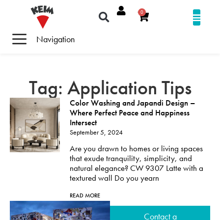
0
Navigation
Tag: Application Tips
Color Washing and Japandi Design –
Where Perfect Peace and Happiness
Intersect
September 5, 2024
Are you drawn to homes or living spaces
that exude tranquility, simplicity, and
natural elegance? CW 9307 Latte with a
textured wall Do you yearn
READ MORE
Contact a