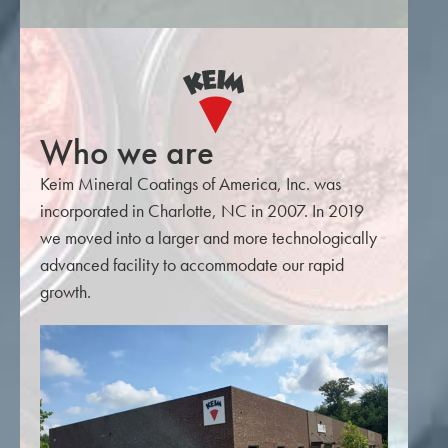
Who we are
Keim Mineral Coatings of America, Inc. was
incorporated in Charlotte, NC in 2007. In 2019
we moved into a larger and more technologically
advanced facility to accommodate our rapid
growth.