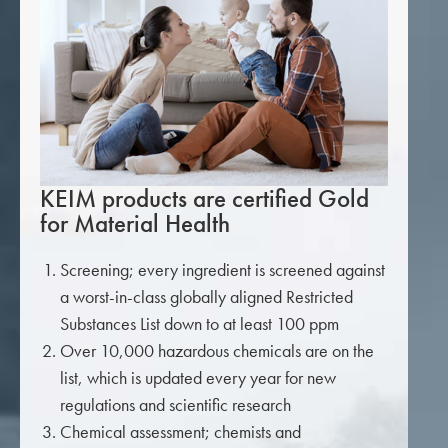
KEIM products are certified Gold
for Material Health
Screening; every ingredient is screened against
a worst-in-class globally aligned Restricted
Substances List down to at least 100 ppm
Over 10,000 hazardous chemicals are on the
list, which is updated every year for new
regulations and scientific research
Chemical assessment; chemists and