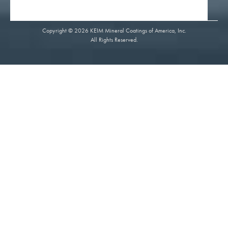
Copyright © 2026 KEIM Mineral Coatings of America, Inc.
All Rights Reserved.