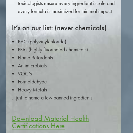
toxicologists ensure every ingredient is safe and
every formula is maximized for minimal impact
It’s on our list: (never chemicals)
PVC (polyvinylchloride)
PFAs (highly fluorinated chemicals)
Flame Retardants
Antimicrobials
VOC’s
Formaldehyde
Heavy Metals
…just to name a few banned ingredients
Download Material Health
Certifications Here