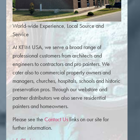
World-wide Experience, Local Source and
Service
At KEIM USA, we serve a broad range of
professional customers from architects and
engineers to contractors and pro painters. We
cater also to commercial property owners and
managers, churches, hospitals, schools and historic
preservation pros. Through our webstore and
partner distributors we also serve residential
painters and homeowners.
Please see the
Contact Us
links on our site for
further information.