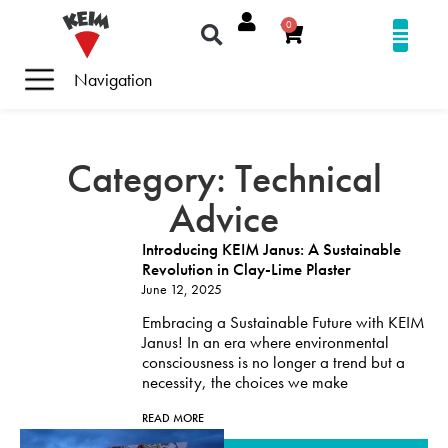
0
Navigation
Category: Technical
Advice
Introducing KEIM Janus: A Sustainable
Revolution in Clay-Lime Plaster
June 12, 2025
Embracing a Sustainable Future with KEIM
Janus! In an era where environmental
consciousness is no longer a trend but a
necessity, the choices we make
READ MORE