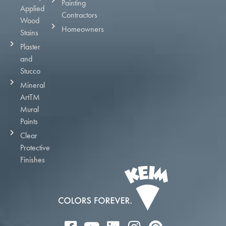
Painting
Applied
Contractors
Wood
Homeowners
Stains
Plaster
and
Stucco
Mineral
ArtTM
Mural
Paints
Clear
Protective
Finishes