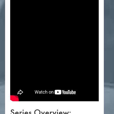
Series Overview: