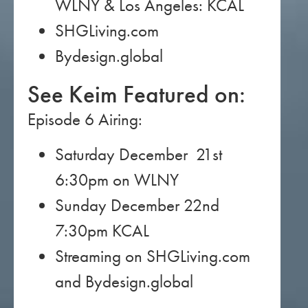
WLNY & Los Angeles: KCAL
SHGLiving.com
Bydesign.global
See Keim Featured on:
Episode 6 Airing:
Saturday December 21st
6:30pm on WLNY
Sunday December 22nd
7:30pm KCAL
Streaming on SHGLiving.com
and Bydesign.global