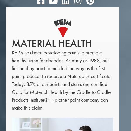
MATERIAL HEALTH
KEIM has been developing paints to promote
healthy living for decades. As early as 1983, our
first healthy paint launch led the way as the first
paint producer to receive a Natureplus certificate.
Today, 85% of our paints and stains are certified
Gold for Material Health by the Cradle to Cradle
Products Institute®. No other paint company can
make this claim.