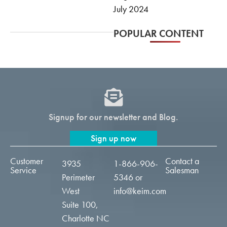
July 2024
POPULAR CONTENT
Signup for our newsletter and Blog.
Sign up now
Customer
Contact a
3935
1-866-906-
Service
Salesman
Perimeter
5346
or
West
info@keim.com
Suite 100,
Charlotte NC