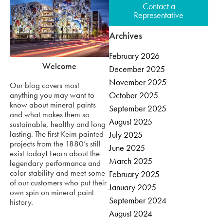
Contact a
Representative
Archives
February 2026
Welcome
December 2025
November 2025
Our blog covers most
anything you may want to
October 2025
know about mineral paints
September 2025
and what makes them so
August 2025
sustainable, healthy and long
lasting. The first Keim painted
July 2025
projects from the 1880’s still
June 2025
exist today! Learn about the
March 2025
legendary performance and
color stability and meet some
February 2025
of our customers who put their
January 2025
own spin on mineral paint
September 2024
history.
August 2024