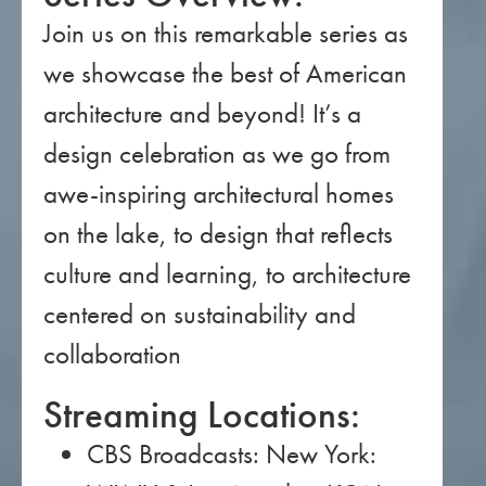
Join us on this remarkable series as
we showcase the best of American
architecture and beyond! It’s a
design celebration as we go from
awe-inspiring architectural homes
on the lake, to design that reflects
culture and learning, to architecture
centered on sustainability and
collaboration
Streaming Locations:
CBS Broadcasts: New York: