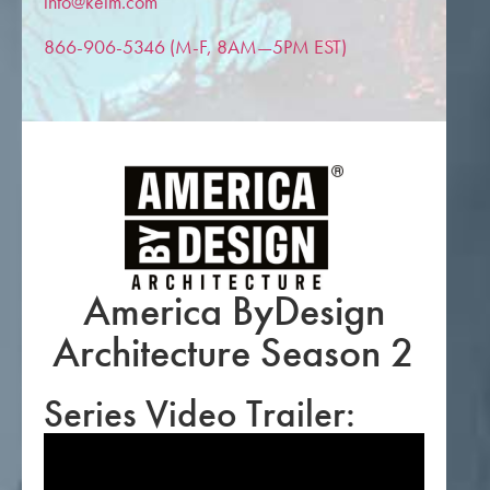
info@keim.com
866-906-5346 (M-F, 8AM—5PM EST)
America ByDesign
Architecture Season 2
Series Video Trailer: