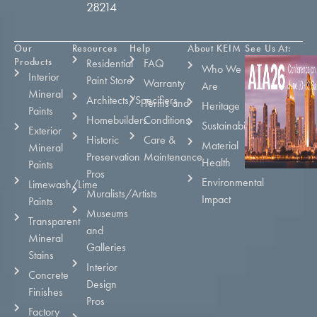
28214
Our
Resources
Help
About KEIM
See Us At:
Products
Residential
FAQ
Who We
Interior
Paint Store
Warranty
Are
Mineral
Architects/Specifiers
Terms and
Heritage
Paints
Homebuilders
Conditions
Sustainability
Exterior
Historic
Care &
Material
Mineral
Preservation
Maintenance
Health
Paints
Pros
Environmental
Limewash/Lime
Muralists/Artists
Impact
Paints
Museums
Transparent
and
Mineral
Galleries
Stains
Interior
Concrete
Design
Finishes
Pros
Factory