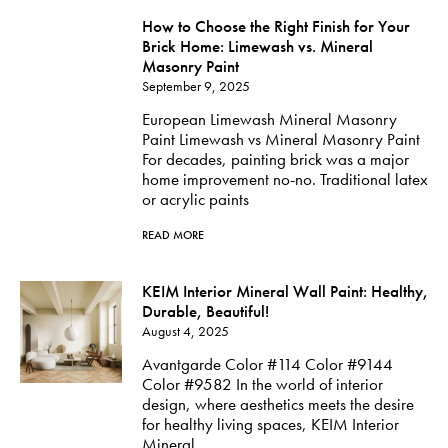
How to Choose the Right Finish for Your
Brick Home: Limewash vs. Mineral
Masonry Paint
September 9, 2025
European Limewash Mineral Masonry
Paint Limewash vs Mineral Masonry Paint
For decades, painting brick was a major
home improvement no-no. Traditional latex
or acrylic paints
READ MORE
KEIM Interior Mineral Wall Paint: Healthy,
Durable, Beautiful!
August 4, 2025
Avantgarde Color #114 Color #9144
Color #9582 In the world of interior
design, where aesthetics meets the desire
for healthy living spaces, KEIM Interior
Mineral