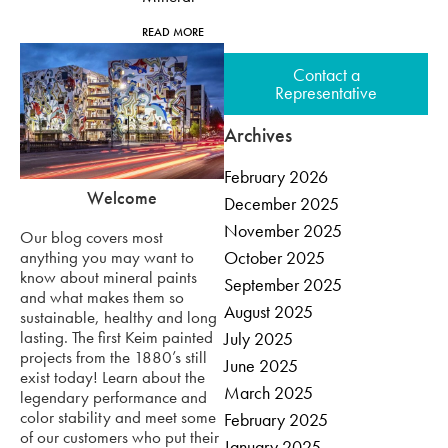
READ MORE
Contact a
Representative
Archives
February 2026
Welcome
December 2025
November 2025
Our blog covers most
anything you may want to
October 2025
know about mineral paints
September 2025
and what makes them so
August 2025
sustainable, healthy and long
lasting. The first Keim painted
July 2025
projects from the 1880’s still
June 2025
exist today! Learn about the
March 2025
legendary performance and
color stability and meet some
February 2025
of our customers who put their
January 2025