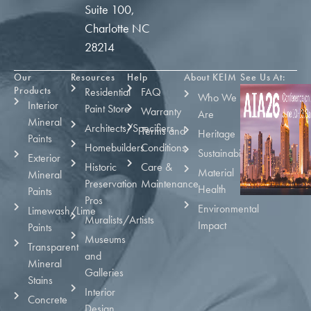
Suite 100,
Charlotte NC
28214
Our
Resources
Help
About KEIM
See Us At:
Products
Residential
FAQ
Who We
Interior
Paint Store
Warranty
Are
Mineral
Architects/Specifiers
Terms and
Heritage
Paints
Homebuilders
Conditions
Sustainability
Exterior
Historic
Care &
Material
Mineral
Preservation
Maintenance
Health
Paints
Pros
Environmental
Limewash/Lime
Muralists/Artists
Impact
Paints
Museums
Transparent
and
Mineral
Galleries
Stains
Interior
Concrete
Design