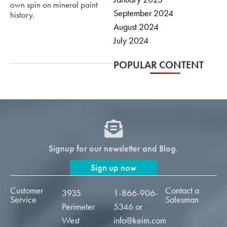
own spin on mineral paint
September 2024
history.
August 2024
July 2024
POPULAR CONTENT
Signup for our newsletter and Blog.
Sign up now
Customer
Contact a
3935
1-866-906-
Service
Salesman
Perimeter
5346
or
West
info@keim.com