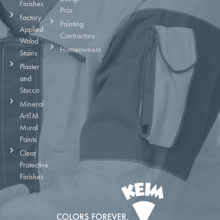
Finishes
Pros
Factory
Painting
Applied
Contractors
Wood
Homeowners
Stains
Plaster
and
Stucco
Mineral
ArtTM
Mural
Paints
Clear
Protective
Finishes