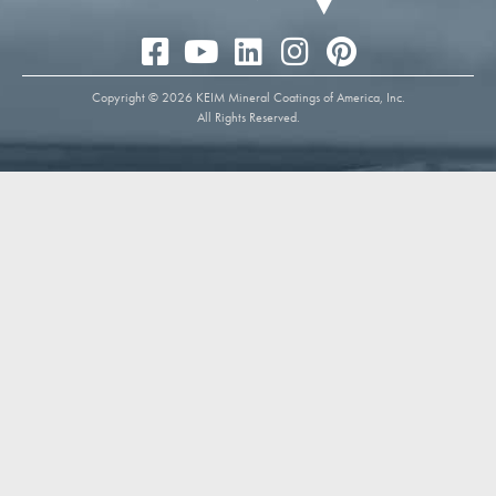
Copyright © 2026 KEIM Mineral Coatings of America, Inc.
All Rights Reserved.