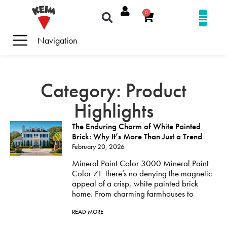
0
Navigation
Category: Product
Highlights
The Enduring Charm of White Painted
Brick: Why It’s More Than Just a Trend
February 20, 2026
Mineral Paint Color 3000 Mineral Paint
Color 71 There’s no denying the magnetic
appeal of a crisp, white painted brick
home. From charming farmhouses to
READ MORE