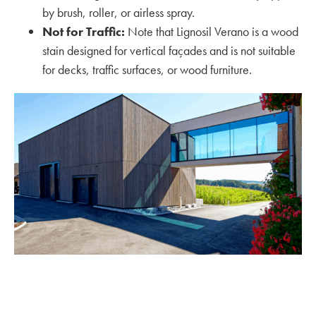
by brush, roller, or airless spray.
Not for Traffic:
Note that Lignosil Verano is a wood
stain designed for vertical façades and is not suitable
for decks, traffic surfaces, or wood furniture.