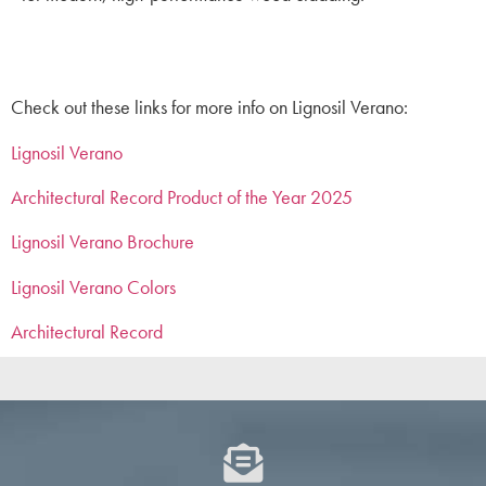
Check out these links for more info on Lignosil Verano:
Lignosil Verano
Architectural Record Product of the Year 2025
Lignosil Verano Brochure
Lignosil Verano Colors
Architectural Record