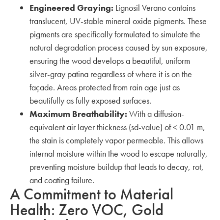
Engineered Graying:
Lignosil Verano contains
translucent, UV-stable mineral oxide pigments. These
pigments are specifically formulated to simulate the
natural degradation process caused by sun exposure,
ensuring the wood develops a beautiful, uniform
silver-gray patina regardless of where it is on the
façade. Areas protected from rain age just as
beautifully as fully exposed surfaces.
Maximum Breathability:
With a diffusion-
equivalent air layer thickness (sd-value) of < 0.01 m,
the stain is completely vapor permeable. This allows
internal moisture within the wood to escape naturally,
preventing moisture buildup that leads to decay, rot,
and coating failure.
A Commitment to Material
Health: Zero VOC, Gold