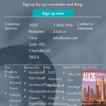
Signup for our newsletter and Blog.
Sign up now
Customer
Contact a
3935
1-866-906-
Service
Salesman
Perimeter
5346
or
West
info@keim.com
Suite 100,
Charlotte NC
28214
Our
Resources
Help
About KEIM
See Us At:
Products
Residential
FAQ
Who We
Interior
Paint Store
Warranty
Are
Mineral
Architects/Specifiers
Terms and
Heritage
Paints
Homebuilders
Conditions
Sustainability
Exterior
Historic
Care &
Material
Mineral
Preservation
Maintenance
Health