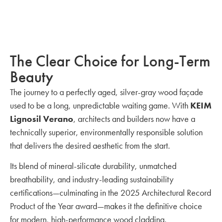
The Clear Choice for Long-Term
Beauty
The journey to a perfectly aged, silver-gray wood façade
used to be a long, unpredictable waiting game. With
KEIM
Lignosil Verano
, architects and builders now have a
technically superior, environmentally responsible solution
that delivers the desired aesthetic from the start.
Its blend of mineral-silicate durability, unmatched
breathability, and industry-leading sustainability
certifications—culminating in the 2025 Architectural Record
Product of the Year award—makes it the definitive choice
for modern, high-performance wood cladding.