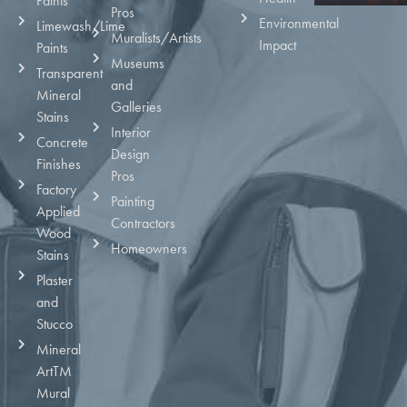
Paints
Pros
Environmental
Limewash/Lime
Muralists/Artists
Impact
Paints
Museums
Transparent
and
Mineral
Galleries
Stains
Interior
Concrete
Design
Finishes
Pros
Factory
Painting
Applied
Contractors
Wood
Homeowners
Stains
Plaster
and
Stucco
Mineral
ArtTM
Mural