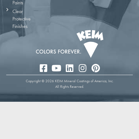
Paints
Clear
Protective
Finishes
Copyright © 2026 KEIM Mineral Coatings of America, Inc.
All Rights Reserved.