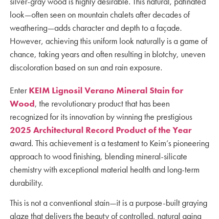
silver-gray wood is highly desirable. This natural, patinated
look—often seen on mountain chalets after decades of
weathering—adds character and depth to a façade.
However, achieving this uniform look naturally is a game of
chance, taking years and often resulting in blotchy, uneven
discoloration based on sun and rain exposure.
Enter
KEIM Lignosil Verano Mineral Stain for
Wood
, the revolutionary product that has been
recognized for its innovation by winning the prestigious
2025 Architectural Record Product of the Year
award. This achievement is a testament to Keim’s pioneering
approach to wood finishing, blending mineral-silicate
chemistry with exceptional material health and long-term
durability.
This is not a conventional stain—it is a purpose-built graying
glaze that delivers the beauty of controlled, natural aging