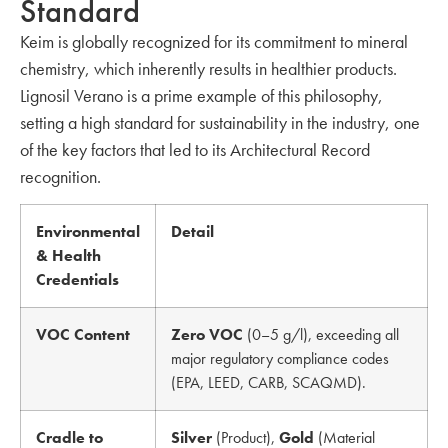
Standard
Keim is globally recognized for its commitment to mineral
chemistry, which inherently results in healthier products.
Lignosil Verano is a prime example of this philosophy,
setting a high standard for sustainability in the industry, one
of the key factors that led to its Architectural Record
recognition.
Environmental
Detail
& Health
Credentials
VOC Content
Zero VOC
(0–5 g/l), exceeding all
major regulatory compliance codes
(EPA, LEED, CARB, SCAQMD).
Cradle to
Silver
(Product),
Gold
(Material