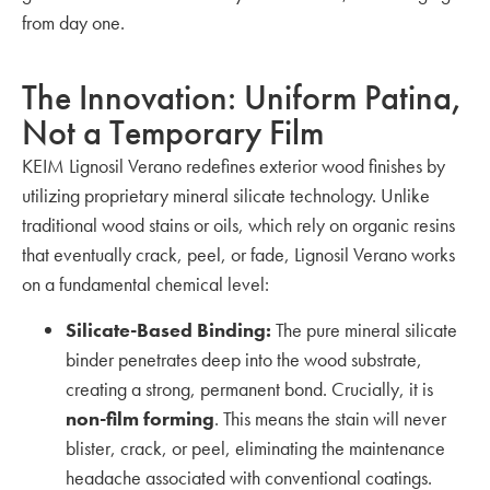
from day one.
The Innovation: Uniform Patina,
Not a Temporary Film
KEIM Lignosil Verano redefines exterior wood finishes by
utilizing proprietary mineral silicate technology. Unlike
traditional wood stains or oils, which rely on organic resins
that eventually crack, peel, or fade, Lignosil Verano works
on a fundamental chemical level:
Silicate-Based Binding:
The pure mineral silicate
binder penetrates deep into the wood substrate,
creating a strong, permanent bond. Crucially, it is
non-film forming
. This means the stain will never
blister, crack, or peel, eliminating the maintenance
headache associated with conventional coatings.