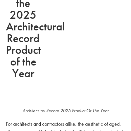
the
2025
Architectural
Record
Product
of the
Year
Architectural Record 2025 Product Of The Year
For architects and contractors alike, the aesthetic of aged,