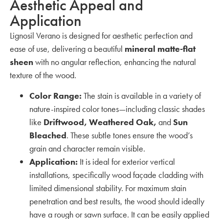
Aesthetic Appeal and
Application
Lignosil Verano is designed for aesthetic perfection and
ease of use, delivering a beautiful
mineral matte-flat
sheen
with no angular reflection, enhancing the natural
texture of the wood.
Color Range:
The stain is available in a variety of
nature-inspired color tones—including classic shades
like
Driftwood, Weathered Oak,
and
Sun
Bleached
. These subtle tones ensure the wood’s
grain and character remain visible.
Application:
It is ideal for exterior vertical
installations, specifically wood façade cladding with
limited dimensional stability. For maximum stain
penetration and best results, the wood should ideally
have a rough or sawn surface. It can be easily applied