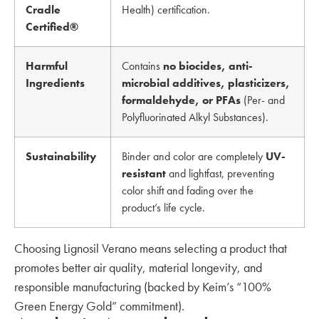
Cradle
Health) certification.
Certified®
Harmful
Contains
no biocides, anti-
Ingredients
microbial additives, plasticizers,
formaldehyde, or PFAs
(Per- and
Polyfluorinated Alkyl Substances).
Sustainability
Binder and color are completely
UV-
resistant
and lightfast, preventing
color shift and fading over the
product’s life cycle.
Choosing Lignosil Verano means selecting a product that
promotes better air quality, material longevity, and
responsible manufacturing (backed by Keim’s “100%
Green Energy Gold” commitment).