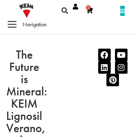
0
Navigation
The
Future
is
Mineral:
KEIM
Lignosil
Verano,