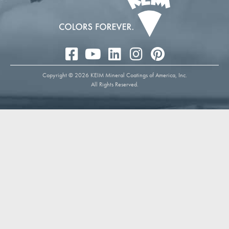
Copyright © 2026 KEIM Mineral Coatings of America, Inc.
All Rights Reserved.