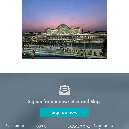
Signup for our newsletter and Blog.
Sign up now
Customer
Contact a
3935
1-866-906-