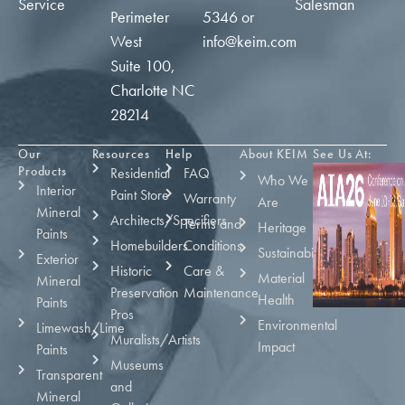
Service
Salesman
Perimeter
5346
or
West
info@keim.com
Suite 100,
Charlotte NC
28214
Our
Resources
Help
About KEIM
See Us At:
Products
Residential
FAQ
Who We
Interior
Paint Store
Warranty
Are
Mineral
Architects/Specifiers
Terms and
Heritage
Paints
Homebuilders
Conditions
Sustainability
Exterior
Historic
Care &
Material
Mineral
Preservation
Maintenance
Health
Paints
Pros
Environmental
Limewash/Lime
Muralists/Artists
Impact
Paints
Museums
Transparent
and
Mineral