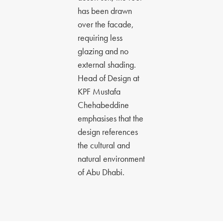
has been drawn
over the facade,
requiring less
glazing and no
external shading.
Head of Design at
KPF Mustafa
Chehabeddine
emphasises that the
design references
the cultural and
natural environment
of Abu Dhabi.