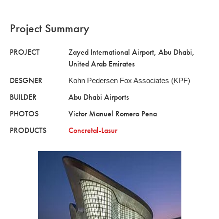
Project Summary
PROJECT
Zayed International Airport, Abu Dhabi,
United Arab Emirates
DESGNER
Kohn Pedersen Fox Associates (KPF)
BUILDER
Abu Dhabi Airports
PHOTOS
Victor Manuel Romero Pena
PRODUCTS
Concretal-Lasur