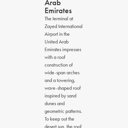
Arab
Emirates
The terminal at
Zayed International
Airport in the
United Arab
Emirates impresses
with a roof
construction of
wide-span arches
and a towering,
wave-shaped roof
inspired by sand
dunes and
geometric patterns.
To keep out the
desert sun, the roof