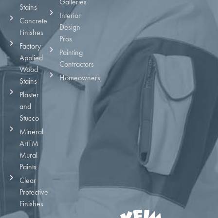
Galleries
Stains
Interior
Concrete
Design
Finishes
Pros
Factory
Painting
Applied
Contractors
Wood
Homeowners
Stains
Plaster
and
Stucco
Mineral
ArtTM
Mural
Paints
Clear
Protective
Finishes