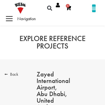
0
Navigation
EXPLORE REFERENCE
PROJECTS
Zayed
Back
International
Airport,
Abu Dhabi,
United