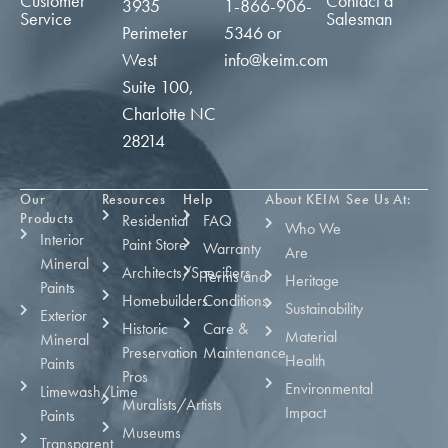
Customer
Contact a
3935
1-866-906-
Service
Salesman
Perimeter
5346
or
West
info@keim.com
Suite 100,
Charlotte NC
28214
Our
Resources
Help
About KEIM
See Us At:
Products
Residential
FAQ
Who We
Interior
Paint Store
Warranty
Are
Mineral
Architects/Specifiers
Terms and
Heritage
Paints
Homebuilders
Conditions
Sustainability
Exterior
Historic
Care &
Material
Mineral
Preservation
Maintenance
Health
Paints
Pros
Environmental
Limewash/Lime
Muralists/Artists
Impact
Paints
Museums
Transparent