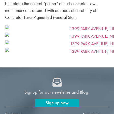
but retains the natural “patina” of cast concrete. Low-
maintenance is ensured with decades of durability of
Concretal-Lasur Pigmented Mineral Stain.
Signup for our newsletter and Blog.
Sign up now