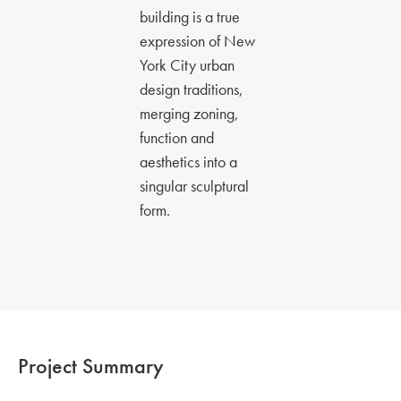
building is a true
expression of New
York City urban
design traditions,
merging zoning,
function and
aesthetics into a
singular sculptural
form.
Project Summary