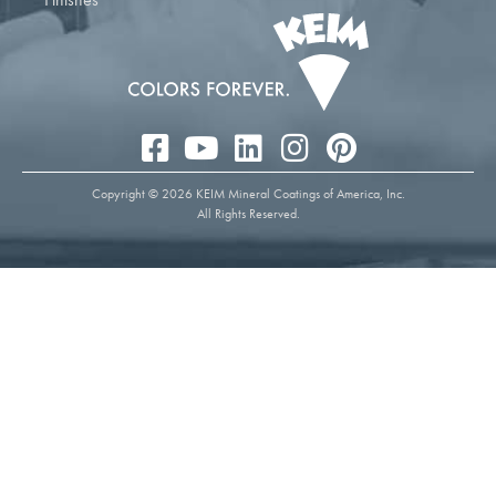
Copyright © 2026 KEIM Mineral Coatings of America, Inc.
All Rights Reserved.