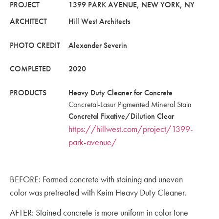
PROJECT
1399 PARK AVENUE, NEW YORK, NY
ARCHITECT
Hill West Architects
PHOTO CREDIT
Alexander Severin
COMPLETED
2020
PRODUCTS
Heavy Duty Cleaner for Concrete
Concretal-Lasur Pigmented Mineral Stain
Concretal Fixative/Dilution Clear
https://hillwest.com/project/1399-
park-avenue/
BEFORE: Formed concrete with staining and uneven
color was pretreated with Keim Heavy Duty Cleaner.
AFTER: Stained concrete is more uniform in color tone