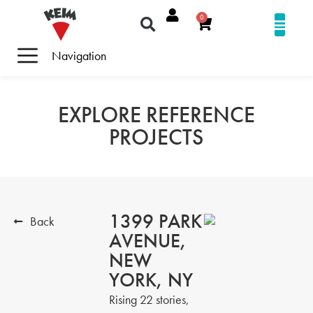
0
Navigation
EXPLORE REFERENCE
PROJECTS
1399 PARK
Back
AVENUE,
NEW
YORK, NY
Rising 22 stories,