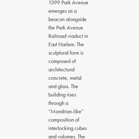
1399 Park Avenue
emerges as a
beacon alongside
the Park Avenue
Railroad viaduct in
East Harlem. The
sculptural form is
composed of
architectural
concrete, metal
and glass. The
building rises
through a
“Mondrian-like”
composition of
interlocking cubes
and volumes. The