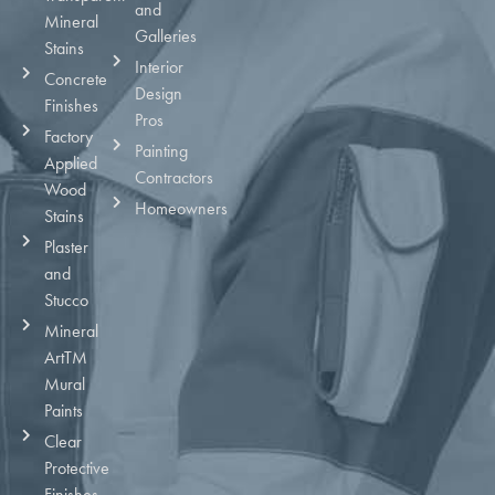
and
Mineral
Galleries
Stains
Interior
Concrete
Design
Finishes
Pros
Factory
Painting
Applied
Contractors
Wood
Homeowners
Stains
Plaster
and
Stucco
Mineral
ArtTM
Mural
Paints
Clear
Protective
Finishes