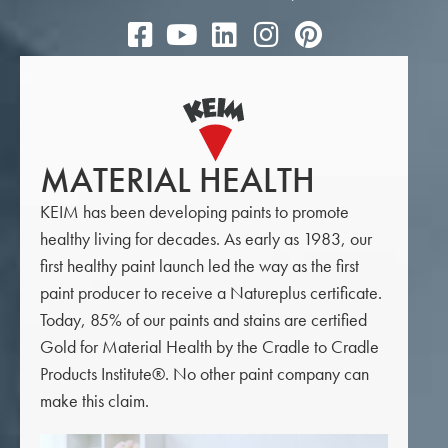
MATERIAL HEALTH
KEIM has been developing paints to promote
healthy living for decades. As early as 1983, our
first healthy paint launch led the way as the first
paint producer to receive a Natureplus certificate.
Today, 85% of our paints and stains are certified
Gold for Material Health by the Cradle to Cradle
Products Institute®. No other paint company can
make this claim.