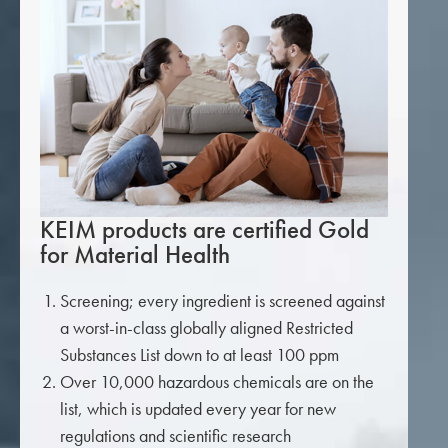
KEIM products are certified Gold
for Material Health
Screening; every ingredient is screened against
a worst-in-class globally aligned Restricted
Substances List down to at least 100 ppm
Over 10,000 hazardous chemicals are on the
list, which is updated every year for new
regulations and scientific research