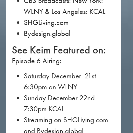
CBS Broadcasts: New York:
WLNY & Los Angeles: KCAL
SHGLiving.com
Bydesign.global
See Keim Featured on:
Episode 6 Airing:
Saturday December 21st
6:30pm on WLNY
Sunday December 22nd
7:30pm KCAL
Streaming on SHGLiving.com
and Bydesign.global