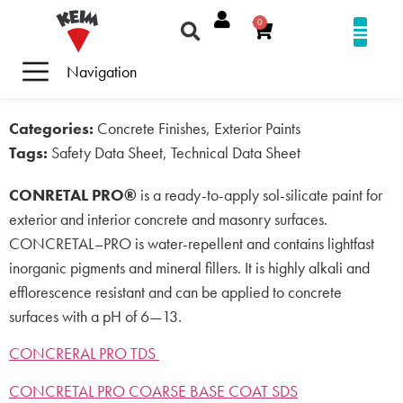
0
Navigation
Categories:
Concrete Finishes, Exterior Paints
Tags:
Safety Data Sheet, Technical Data Sheet
CONRETAL PRO®
is a ready-to-apply sol-silicate paint for
exterior and interior concrete and masonry surfaces.
CONCRETAL–PRO is water-repellent and contains lightfast
inorganic pigments and mineral fillers. It is highly alkali and
efflorescence resistant and can be applied to concrete
surfaces with a pH of 6—13.
CONCRERAL PRO TDS
CONCRETAL PRO COARSE BASE COAT SDS