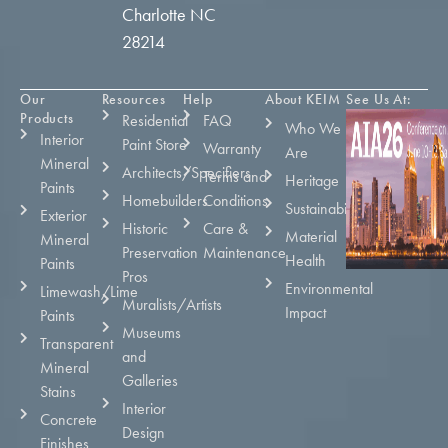
Charlotte NC
28214
Our
Resources
Help
About KEIM
See Us At:
Products
Residential
FAQ
Who We
Interior
Paint Store
Warranty
Are
Mineral
Architects/Specifiers
Terms and
Heritage
Paints
Homebuilders
Conditions
Sustainability
Exterior
Historic
Care &
Material
Mineral
Preservation
Maintenance
Health
Paints
Pros
Environmental
Limewash/Lime
Muralists/Artists
Impact
Paints
Museums
Transparent
and
Mineral
Galleries
Stains
Interior
Concrete
Design
Finishes