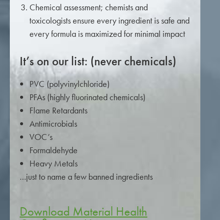
Chemical assessment; chemists and
toxicologists ensure every ingredient is safe and
every formula is maximized for minimal impact
It’s on our list: (never chemicals)
PVC (polyvinylchloride)
PFAs (highly fluorinated chemicals)
Flame Retardants
Antimicrobials
VOC’s
Formaldehyde
Heavy Metals
…just to name a few banned ingredients
Download Material Health