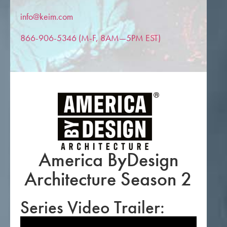
info@keim.com
866-906-5346 (M-F, 8AM—5PM EST)
America ByDesign
Architecture Season 2
Series Video Trailer: