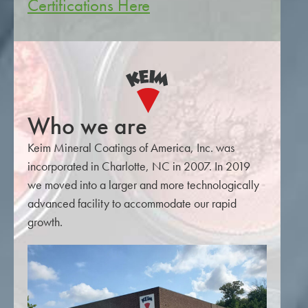
Certifications Here
Who we are
Keim Mineral Coatings of America, Inc. was
incorporated in Charlotte, NC in 2007. In 2019
we moved into a larger and more technologically
advanced facility to accommodate our rapid
growth.