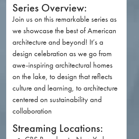
Series Overview:
Join us on this remarkable series as
we showcase the best of American
architecture and beyond! It’s a
design celebration as we go from
awe-inspiring architectural homes
on the lake, to design that reflects
culture and learning, to architecture
centered on sustainability and
collaboration
Streaming Locations: