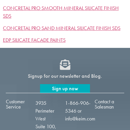
CONCRETAL PRO SMOOTH MINERAL SILICATE FINISH
SDS
CONCRETAL PRO SAND MINERAL SILICATE FINISH SDS
EDP SILICATE FACADE PAINTS
Signup for our newsletter and Blog.
Sign up now
Customer
Contact a
3935
1-866-906-
Service
Salesman
Perimeter
5346
or
West
info@keim.com
Suite 100,