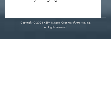
Copyright © 2026 KEIM Mineral Coatings of America, Inc.
All Rights Reserved.