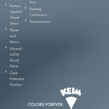
Pros
Factory
Painting
Applied
Contractors
Wood
Homeowners
Stains
Plaster
and
Stucco
Mineral
ArtTM
Mural
Paints
Clear
Protective
Finishes