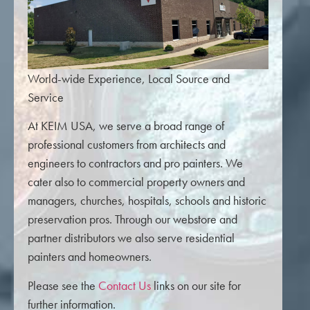
World-wide Experience, Local Source and
Service
At KEIM USA, we serve a broad range of
professional customers from architects and
engineers to contractors and pro painters. We
cater also to commercial property owners and
managers, churches, hospitals, schools and historic
preservation pros. Through our webstore and
partner distributors we also serve residential
painters and homeowners.
Please see the
Contact Us
links on our site for
further information.