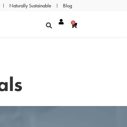
Naturally Sustainable
Blog
0
als