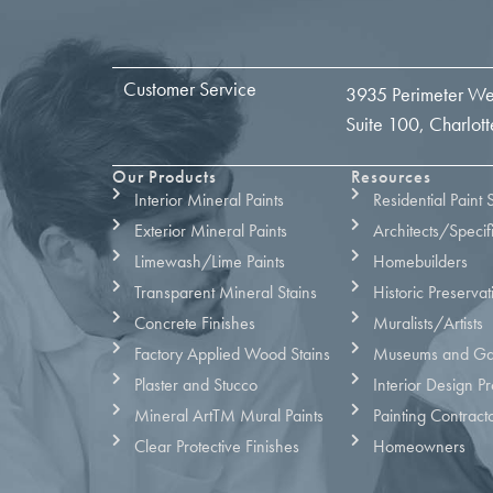
Customer Service
3935 Perimeter We
Suite 100, Charlo
Our Products
Resources
Interior Mineral Paints
Residential Paint 
Exterior Mineral Paints
Architects/Specif
Limewash/Lime Paints
Homebuilders
Transparent Mineral Stains
Historic Preservat
Concrete Finishes
Muralists/Artists
Factory Applied Wood Stains
Museums and Gal
Plaster and Stucco
Interior Design Pr
Mineral ArtTM Mural Paints
Painting Contract
Clear Protective Finishes
Homeowners