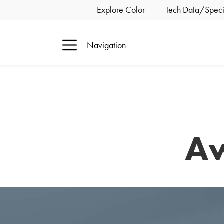
Explore Color
Tech Data/Specif
Navigation
Aw