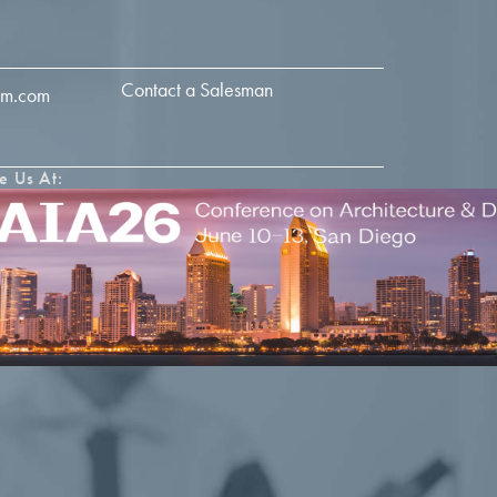
Contact a Salesman
im.com
e Us At: