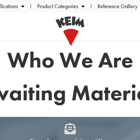
ications
Product Categories
Reference Gallery
Who We Are
aiting Materi