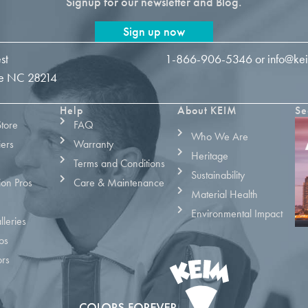
Signup for our newsletter and Blog.
Sign up now
st
1-866-906-5346
or
info@ke
tte NC 28214
Help
About KEIM
Se
Store
FAQ
Who We Are
iers
Warranty
Heritage
Terms and Conditions
Sustainability
ion Pros
Care & Maintenance
Material Health
Environmental Impact
leries
os
ors