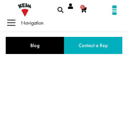
0
Navigation
Blog
Contact a Rep
COMMERCIAL MINERAL PAINTS
+ STAINS