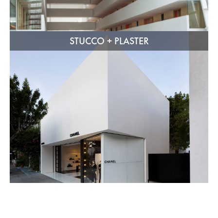
STUCCO + PLASTER