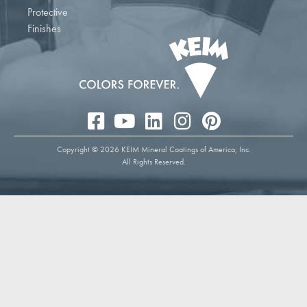
Protective
Finishes
Copyright © 2026 KEIM Mineral Coatings of America, Inc.
All Rights Reserved.