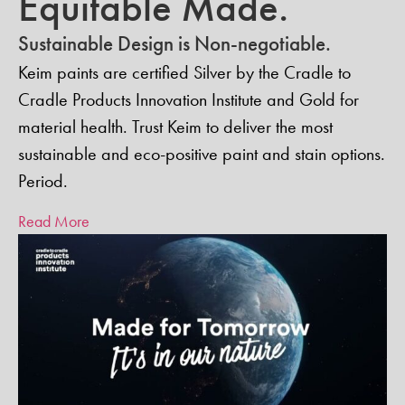
Equitable Made.
Sustainable Design is Non-negotiable.
Keim paints are certified Silver by the Cradle to
Cradle Products Innovation Institute and Gold for
material health. Trust Keim to deliver the most
sustainable and eco-positive paint and stain options.
Period.
Read More