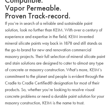
Compatible.
Vapor Permeable.
Proven Track-record.
If you’re in search of a reliable and sustainable paint
solution, look no further than KEIM. With over a century of
experience and expertise in the field, KEIM invented
mineral silicate paints way back in 1878 and still stands as
the go-to brand for new and renovation commercial
masonry projects. Their full selection of mineral silicate paint
and stain solutions are designed to cater to almost any type
of concrete or masonry construction. What’s more, KEIM’s
commitment to the planet and people is evident through the
Cradle to Cradle Certified® designation for most of their
products. So, whether you’re looking to resolve visual
concrete problems or need a durable paint solution for your
masonry construction, KEIM is the name to trust.