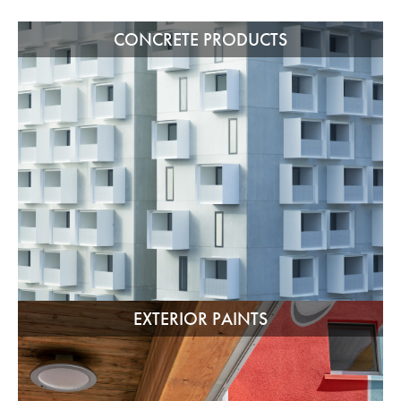
CONCRETE PRODUCTS
EXTERIOR PAINTS