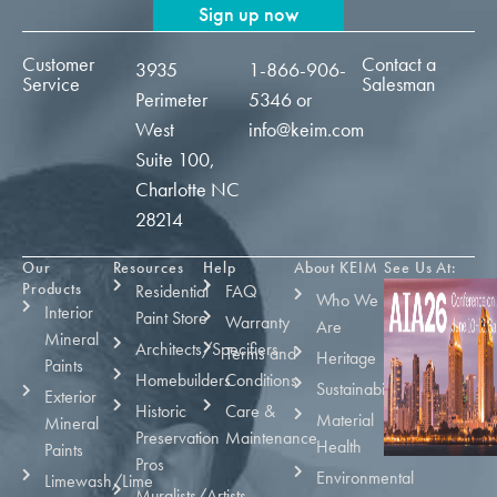
Sign up now
Customer
Contact a
3935
1-866-906-
Service
Salesman
Perimeter
5346
or
West
info@keim.com
Suite 100,
Charlotte NC
28214
Our
Resources
Help
About KEIM
See Us At:
Products
Residential
FAQ
Who We
Interior
Paint Store
Warranty
Are
Mineral
Architects/Specifiers
Terms and
Heritage
Paints
Homebuilders
Conditions
Sustainability
Exterior
Historic
Care &
Material
Mineral
Preservation
Maintenance
Health
Paints
Pros
Environmental
Limewash/Lime
Muralists/Artists