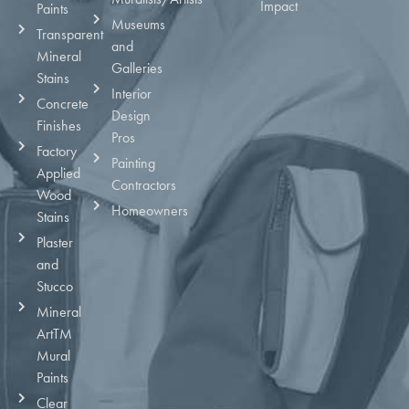
Impact
Paints
Museums
Transparent
and
Mineral
Galleries
Stains
Interior
Concrete
Design
Finishes
Pros
Factory
Painting
Applied
Contractors
Wood
Homeowners
Stains
Plaster
and
Stucco
Mineral
ArtTM
Mural
Paints
Clear