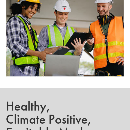
Healthy,
Climate Positive,