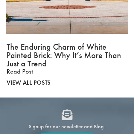
The Enduring Charm of White
Painted Brick: Why It’s More Than
Just a Trend
Read Post
VIEW ALL POSTS
Signup for our newsletter and Blog.