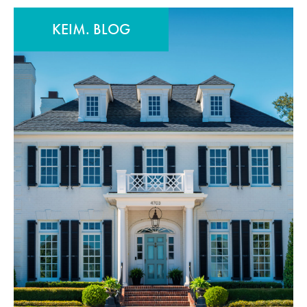
KEIM. BLOG