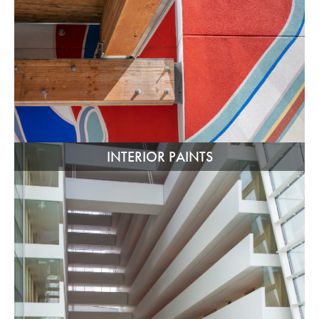
INTERIOR PAINTS