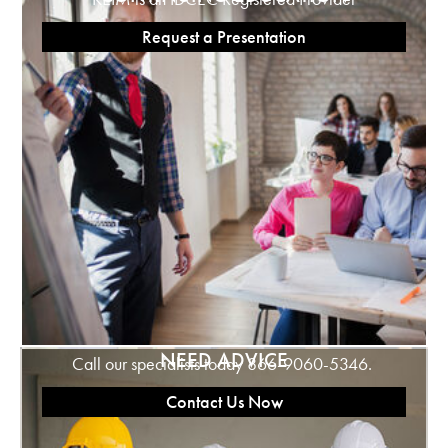
Request a Presentation
NEED ADVICE
Call our specialists today 866-9060-5346.
Contact Us Now